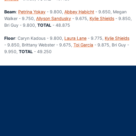
Beam
:
Petrina Yokay
- 9.800,
Abbey Habicht
- 9.650, Megan
Walker - 9.750,
Allyson Sandusky
- 9.675,
Kylie Shields
- 9.850,
Bri Guy - 9.800,
TOTAL
- 48.875
Floor
: Caryn Kadous - 9.800,
Laura Lane
- 9.775,
Kylie Shields
- 9.850, Brittany Webster - 9.675,
Toi Garcia
- 9.875, Bri Guy -
9.950,
TOTAL
- 49.250
Opens in a new window
Opens in a new window
Opens in a new window
Opens in a new window
Opens in a new window