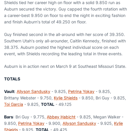
Shields tied her career high on floor with a solid 9.850 run as
Auburn secured the victory. Guy capped the fourth rotation with
a career-best 9.950 on floor to end the night in exciting fashion
and finish Auburn's total of 49.250 on floor.
Guy finished second in the all-around with her score of 39.350.
Southern Utah's only all-arounder, Caitlin Kennedy, finished with
38.375. Auburn posted the highest individual score on each
event, with Shields recording the leading total in three events.
Auburn is in action next on March 9 at Southeast Missouri State.
TOTALS
Vault
:
Allyson Sandusky
- 9.825,
Petrina Yokay
- 9.825,
Brittany Webster - 9.750,
Kylie Shields
- 9.850, Bri Guy - 9.825,
Toi Garcia
- 9.825,
TOTAL
- 49.125
Bars
: Bri Guy - 9.775,
Abbey Habicht
- 9.825, Megan Walker -
9.850,
Petrina Yokay
- 9.900,
Allyson Sandusky
- 9.925,
Kylie
Shields
- 9.925,
TOTAL
- 49.425