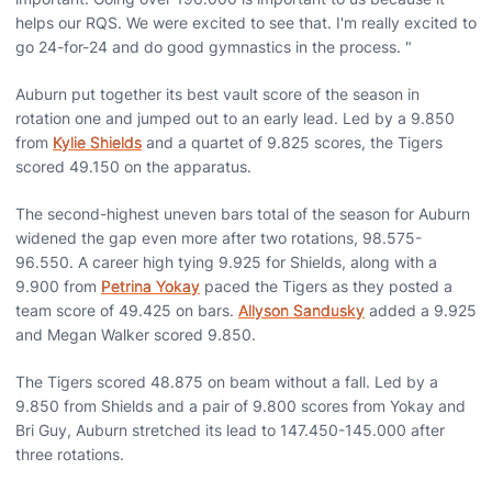
helps our RQS. We were excited to see that. I'm really excited to
go 24-for-24 and do good gymnastics in the process. "
Auburn put together its best vault score of the season in
rotation one and jumped out to an early lead. Led by a 9.850
from
Kylie Shields
and a quartet of 9.825 scores, the Tigers
scored 49.150 on the apparatus.
The second-highest uneven bars total of the season for Auburn
widened the gap even more after two rotations, 98.575-
96.550. A career high tying 9.925 for Shields, along with a
9.900 from
Petrina Yokay
paced the Tigers as they posted a
team score of 49.425 on bars.
Allyson Sandusky
added a 9.925
and Megan Walker scored 9.850.
The Tigers scored 48.875 on beam without a fall. Led by a
9.850 from Shields and a pair of 9.800 scores from Yokay and
Bri Guy, Auburn stretched its lead to 147.450-145.000 after
three rotations.