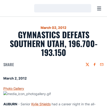
Open
Loading…
March 02, 2012
GYMNASTICS DEFEATS
SOUTHERN UTAH, 196.700-
193.150
SHARE
Twitter
Faceboo
Emai
March 2, 2012
Photo Gallery
AUBURN
- Senior
Kylie Shields
had a career night in the all-