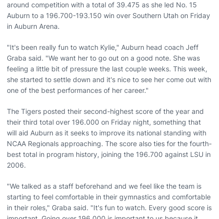
around competition with a total of 39.475 as she led No. 15
Auburn to a 196.700-193.150 win over Southern Utah on Friday
in Auburn Arena.
"It's been really fun to watch Kylie," Auburn head coach Jeff
Graba said. "We want her to go out on a good note. She was
feeling a little bit of pressure the last couple weeks. This week,
she started to settle down and it's nice to see her come out with
one of the best performances of her career."
The Tigers posted their second-highest score of the year and
their third total over 196.000 on Friday night, something that
will aid Auburn as it seeks to improve its national standing with
NCAA Regionals approaching. The score also ties for the fourth-
best total in program history, joining the 196.700 against LSU in
2006.
"We talked as a staff beforehand and we feel like the team is
starting to feel comfortable in their gymnastics and comfortable
in their roles," Graba said. "It's fun to watch. Every good score is
important. Going over 196.000 is important to us because it