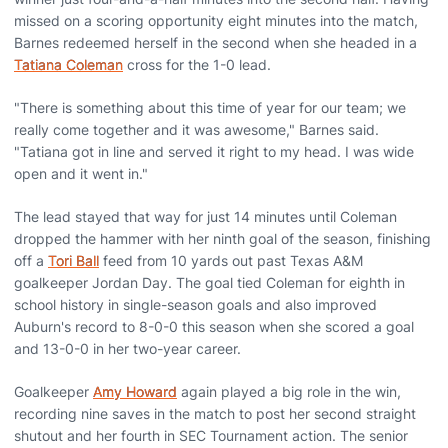
missed on a scoring opportunity eight minutes into the match,
Barnes redeemed herself in the second when she headed in a
Tatiana Coleman
cross for the 1-0 lead.
"There is something about this time of year for our team; we
really come together and it was awesome," Barnes said.
"Tatiana got in line and served it right to my head. I was wide
open and it went in."
The lead stayed that way for just 14 minutes until Coleman
dropped the hammer with her ninth goal of the season, finishing
off a
Tori Ball
feed from 10 yards out past Texas A&M
goalkeeper Jordan Day. The goal tied Coleman for eighth in
school history in single-season goals and also improved
Auburn's record to 8-0-0 this season when she scored a goal
and 13-0-0 in her two-year career.
Goalkeeper
Amy Howard
again played a big role in the win,
recording nine saves in the match to post her second straight
shutout and her fourth in SEC Tournament action. The senior