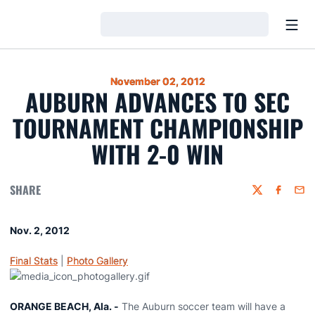
Open
Loading…
November 02, 2012
AUBURN ADVANCES TO SEC
TOURNAMENT CHAMPIONSHIP
WITH 2-0 WIN
SHARE
Twitter
Faceboo
Emai
Nov. 2, 2012
Final Stats
|
Photo Gallery
ORANGE BEACH, Ala. -
The Auburn soccer team will have a