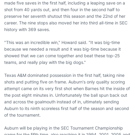
made five saves in the first half, including a leaping save on a
shot from 40 yards out, and then four in the second half to
preserve her seventh shutout this season and the 22nd of her
career. The nine stops also moved her into third all-time in SEC
history with 369 saves.
"This was an incredible win," Howard said. "It was big-time
because we needed a result and it was big-time because it
showed that we can come together and beat these top-25
teams, and really play with the big dogs."
Texas A&M dominated possession in the first half, taking nine
shots and putting five on frame. Auburn's only quality scoring
attempt came on its very first shot when Barnes hit the inside of
the post eight minutes in. Unfortunately the ball spun back out
and across the goalmouth instead of in, ultimately sending
Auburn to its ninth scoreless first half of the season and second
of the tournament.
Auburn will be playing in the SEC Tournament Championship
game for the fifth time, also reaching it in 1994, 2001, 2005 and