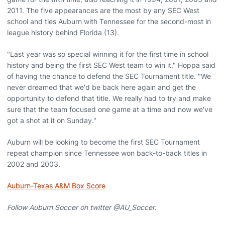
2011. The five appearances are the most by any SEC West
school and ties Auburn with Tennessee for the second-most in
league history behind Florida (13).
"Last year was so special winning it for the first time in school
history and being the first SEC West team to win it," Hoppa said
of having the chance to defend the SEC Tournament title. "We
never dreamed that we'd be back here again and get the
opportunity to defend that title. We really had to try and make
sure that the team focused one game at a time and now we've
got a shot at it on Sunday."
Auburn will be looking to become the first SEC Tournament
repeat champion since Tennessee won back-to-back titles in
2002 and 2003.
Auburn-Texas A&M Box Score
Follow Auburn Soccer on twitter @AU_Soccer.