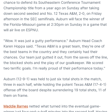
chance to defend its Southeastern Conference Tournament
Championship title from a year ago on Sunday after taking
down second seeded and No. 12 Texas A&M, 2-0, on Friday
afternoon in the SEC semifinals. Auburn will face the winner of
the Florida-Missouri game at 2:30pm on Sunday in a game that
will air live on ESPNU.
"Wow. It was just a gutty performance." Auburn Head Coach
Karen Hoppa said. "Texas A&M is a great team, they're one of
the best teams in the country and they certainly had their
chances. Our team just gutted it out, from the saves off the line,
the blocked shots and the play of our goalkeeper. We scored
two terrific goals. I'm really proud of their performance today."
Auburn (12-9-1) was held to just six total shots in the match,
three in each half, while holding the potent Texas A&M (17-4-1)
offense off the board despite surrendering 19 total shots, 11 of
them on frame.
Maddie Barnes
netted what turned into the eventual game-
winner just four-and-a-half minutes into the second half. Having