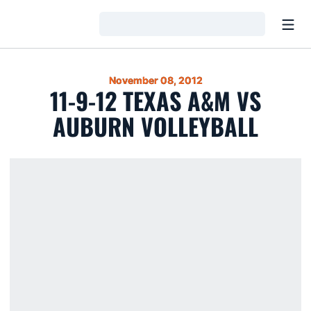
Open
Loading…
November 08, 2012
11-9-12 TEXAS A&M VS
AUBURN VOLLEYBALL