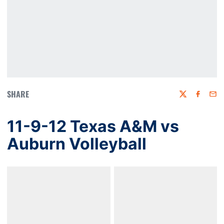
SHARE
Twitter
Faceboo
Emai
11-9-12 Texas A&M vs
Auburn Volleyball