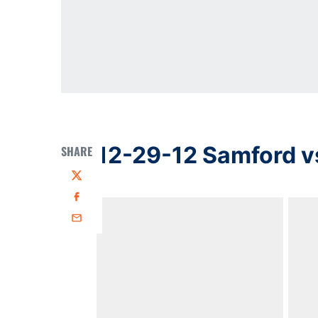
12-29-12 Samford v
SHARE
Twitter
Facebook
Email