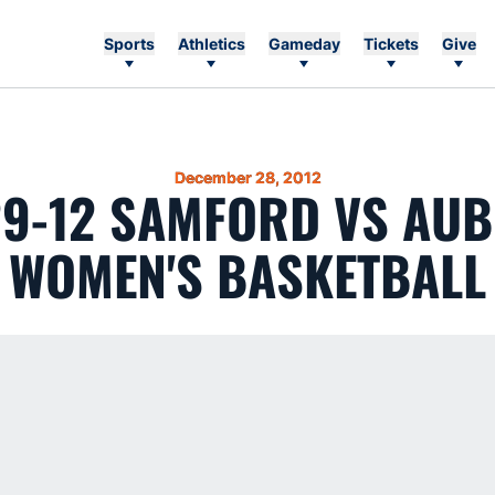
Sports
Athletics
Gameday
Tickets
Give
December 28, 2012
29-12 SAMFORD VS AU
WOMEN'S BASKETBALL