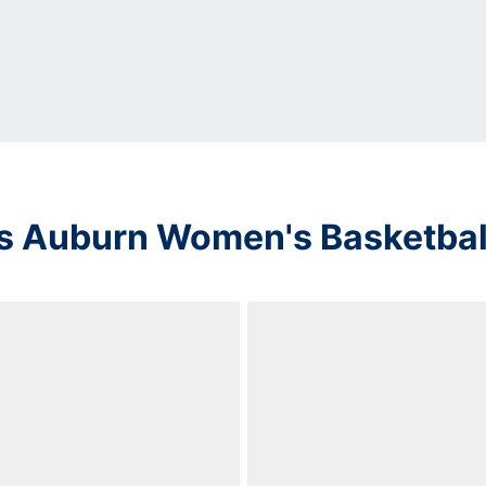
s Auburn Women's Basketbal