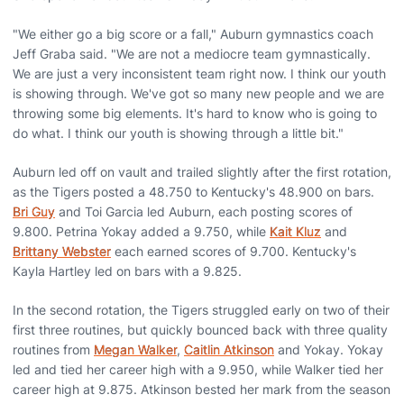
"We either go a big score or a fall," Auburn gymnastics coach
Jeff Graba said. "We are not a mediocre team gymnastically.
We are just a very inconsistent team right now. I think our youth
is showing through. We've got so many new people and we are
throwing some big elements. It's hard to know who is going to
do what. I think our youth is showing through a little bit."
Auburn led off on vault and trailed slightly after the first rotation,
as the Tigers posted a 48.750 to Kentucky's 48.900 on bars.
Bri Guy
and Toi Garcia led Auburn, each posting scores of
9.800. Petrina Yokay added a 9.750, while
Kait Kluz
and
Brittany Webster
each earned scores of 9.700. Kentucky's
Kayla Hartley led on bars with a 9.825.
In the second rotation, the Tigers struggled early on two of their
first three routines, but quickly bounced back with three quality
routines from
Megan Walker
,
Caitlin Atkinson
and Yokay. Yokay
led and tied her career high with a 9.950, while Walker tied her
career high at 9.875. Atkinson bested her mark from the season