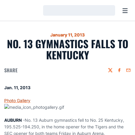
Open
Loading…
January 11, 2013
NO. 13 GYMNASTICS FALLS TO
KENTUCKY
SHARE
Twitter
Faceboo
Emai
Jan. 11, 2013
Photo Gallery
AUBURN
-No. 13 Auburn gymnastics fell to No. 25 Kentucky,
195.525-194.250, in the home opener for the Tigers and the
SEC opener for both teams Friday in Auburn Arena.