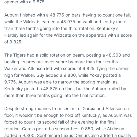
opener with a 9.875.
Auburn finished with a 48.775 on bars, having to count one fall,
while the Wildcats earned a 48.975 on vault and led by more
than three tenths going into the third rotation. Kentucky's
Hartley led again for the Wildcats on the apparatus with a score
of 9.825.
The Tigers had a solid rotation on beam, posting a 48.900 and
besting its previous meet score by more than four tenths.
Walker and Atkinson led with scores of 9.825, tying the career
high for Walker. Guy added a 9.800, while Yokay posted a
9.775. Auburn was able to narrow the scoring margin, as
Kentucky posted a 48.875 on floor, but the Auburn trailed by
more than three tenths going into the final rotation.
Despite strong routines from senior Toi Garcia and Atkinson on
floor, it wouldn't be enough to hold off Kentucky, as Auburn was
forced to count its second fall of the evening in the final
rotation. Garcia posted a season-best 9.850, while Atkinson
added a 9.800. Sophomore Lexus Demurs also added a quality