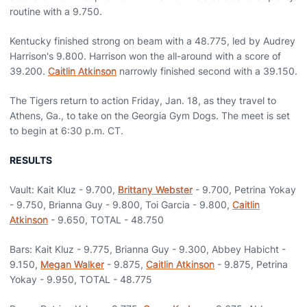
routine with a 9.750.
Kentucky finished strong on beam with a 48.775, led by Audrey
Harrison's 9.800. Harrison won the all-around with a score of
39.200.
Caitlin Atkinson
narrowly finished second with a 39.150.
The Tigers return to action Friday, Jan. 18, as they travel to
Athens, Ga., to take on the Georgia Gym Dogs. The meet is set
to begin at 6:30 p.m. CT.
RESULTS
Vault: Kait Kluz - 9.700,
Brittany Webster
- 9.700, Petrina Yokay
- 9.750, Brianna Guy - 9.800, Toi Garcia - 9.800,
Caitlin
Atkinson
- 9.650, TOTAL - 48.750
Bars: Kait Kluz - 9.775, Brianna Guy - 9.300, Abbey Habicht -
9.150,
Megan Walker
- 9.875,
Caitlin Atkinson
- 9.875, Petrina
Yokay - 9.950, TOTAL - 48.775