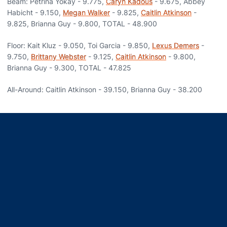
Beam: Petrina Yokay - 9.775,
Caryn Kadous
- 9.675, Abbey
Habicht - 9.150,
Megan Walker
- 9.825,
Caitlin Atkinson
-
9.825, Brianna Guy - 9.800, TOTAL - 48.900
Floor: Kait Kluz - 9.050, Toi Garcia - 9.850,
Lexus Demers
-
9.750,
Brittany Webster
- 9.125,
Caitlin Atkinson
- 9.800,
Brianna Guy - 9.300, TOTAL - 47.825
All-Around: Caitlin Atkinson - 39.150, Brianna Guy - 38.200
Opens in a new window
Opens in a new window
Opens in a new window
Opens in a new window
Opens in a new window