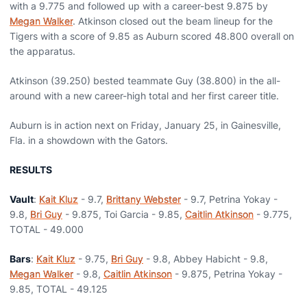
with a 9.775 and followed up with a career-best 9.875 by
Megan Walker
. Atkinson closed out the beam lineup for the
Tigers with a score of 9.85 as Auburn scored 48.800 overall on
the apparatus.
Atkinson (39.250) bested teammate Guy (38.800) in the all-
around with a new career-high total and her first career title.
Auburn is in action next on Friday, January 25, in Gainesville,
Fla. in a showdown with the Gators.
RESULTS
Vault
:
Kait Kluz
- 9.7,
Brittany Webster
- 9.7, Petrina Yokay -
9.8,
Bri Guy
- 9.875, Toi Garcia - 9.85,
Caitlin Atkinson
- 9.775,
TOTAL - 49.000
Bars
:
Kait Kluz
- 9.75,
Bri Guy
- 9.8, Abbey Habicht - 9.8,
Megan Walker
- 9.8,
Caitlin Atkinson
- 9.875, Petrina Yokay -
9.85, TOTAL - 49.125