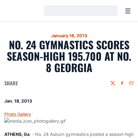
Open
Loading…
January 18, 2013
NO. 24 GYMNASTICS SCORES
SEASON-HIGH 195.700 AT NO.
8 GEORGIA
SHARE
Twitter
Faceboo
Emai
Jan. 18, 2013
Photo Gallery
ATHENS, Ga
. - No. 24 Auburn gymnastics posted a season-high