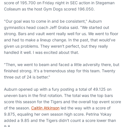
score of 195.700 on Friday night in SEC action in Stegeman
Coliseum as the host Gym Dogs scored 196.050.
"Our goal was to come in and be consistent," Auburn
gymnastics head coach Jeff Graba said. "We started out
strong. Bars and vault went really well for us. We went to floor
and had to make a lineup change. In the past, that would've
given us problems. They weren't perfect, but they really
handled it well. I was excited about that.
"Then, we went to beam and faced a little adversity there, but
finished strong. It's a tremendous step for this team. Twenty
three out of 24 is better."
Auburn opened up with a fury posting a total of 49.125 on
uneven bars in the first rotation. The total was the top bars
score this season for the Tigers and the overall top event score
of the season.
Caitlin Atkinson
led the way with a score of
9.875, equaling her own season high score. Petrina Yokay
added a 9.85 and the Tigers didn't count a score lower than
9.8.