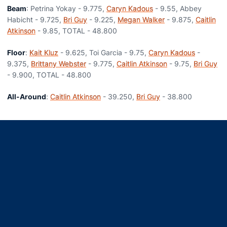
Beam
: Petrina Yokay - 9.775,
Caryn Kadous
- 9.55, Abbey
Habicht - 9.725,
Bri Guy
- 9.225,
Megan Walker
- 9.875,
Caitlin
Atkinson
- 9.85, TOTAL - 48.800
Floor
:
Kait Kluz
- 9.625, Toi Garcia - 9.75,
Caryn Kadous
-
9.375,
Brittany Webster
- 9.775,
Caitlin Atkinson
- 9.75,
Bri Guy
- 9.900, TOTAL - 48.800
All-Around
:
Caitlin Atkinson
- 39.250,
Bri Guy
- 38.800
Opens in a new window
Opens in a new window
Opens in a new window
Opens in a new window
Opens in a new window