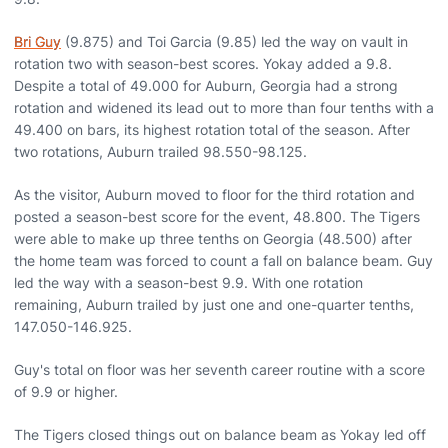
Bri Guy
(9.875) and Toi Garcia (9.85) led the way on vault in
rotation two with season-best scores. Yokay added a 9.8.
Despite a total of 49.000 for Auburn, Georgia had a strong
rotation and widened its lead out to more than four tenths with a
49.400 on bars, its highest rotation total of the season. After
two rotations, Auburn trailed 98.550-98.125.
As the visitor, Auburn moved to floor for the third rotation and
posted a season-best score for the event, 48.800. The Tigers
were able to make up three tenths on Georgia (48.500) after
the home team was forced to count a fall on balance beam. Guy
led the way with a season-best 9.9. With one rotation
remaining, Auburn trailed by just one and one-quarter tenths,
147.050-146.925.
Guy's total on floor was her seventh career routine with a score
of 9.9 or higher.
The Tigers closed things out on balance beam as Yokay led off