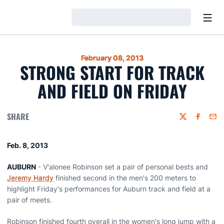
Open
Loading…
February 08, 2013
STRONG START FOR TRACK
AND FIELD ON FRIDAY
SHARE
Twitter
Faceboo
Emai
Feb. 8, 2013
AUBURN
- V'alonee Robinson set a pair of personal bests and
Jeremy Hardy
finished second in the men's 200 meters to
highlight Friday's performances for Auburn track and field at a
pair of meets.
Robinson finished fourth overall in the women's long jump with a