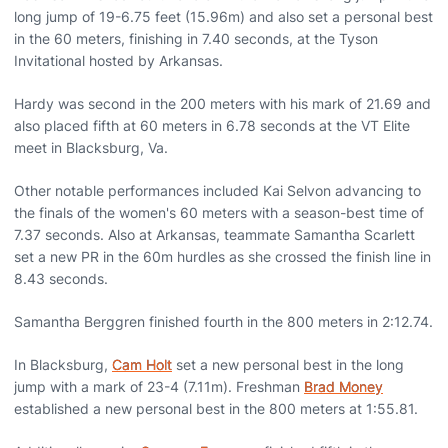
long jump of 19-6.75 feet (15.96m) and also set a personal best
in the 60 meters, finishing in 7.40 seconds, at the Tyson
Invitational hosted by Arkansas.
Hardy was second in the 200 meters with his mark of 21.69 and
also placed fifth at 60 meters in 6.78 seconds at the VT Elite
meet in Blacksburg, Va.
Other notable performances included Kai Selvon advancing to
the finals of the women's 60 meters with a season-best time of
7.37 seconds. Also at Arkansas, teammate Samantha Scarlett
set a new PR in the 60m hurdles as she crossed the finish line in
8.43 seconds.
Samantha Berggren finished fourth in the 800 meters in 2:12.74.
In Blacksburg,
Cam Holt
set a new personal best in the long
jump with a mark of 23-4 (7.11m). Freshman
Brad Money
established a new personal best in the 800 meters at 1:55.81.