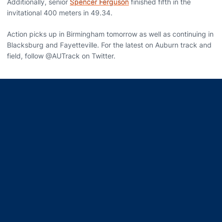
Additionally, senior
Spencer Ferguson
finished fifth in the
invitational 400 meters in 49.34.
Action picks up in Birmingham tomorrow as well as continuing in
Blacksburg and Fayetteville. For the latest on Auburn track and
field, follow @AUTrack on Twitter.
Opens in a new window
Opens in a new window
Opens in a new window
Opens in a new window
Opens in a new window