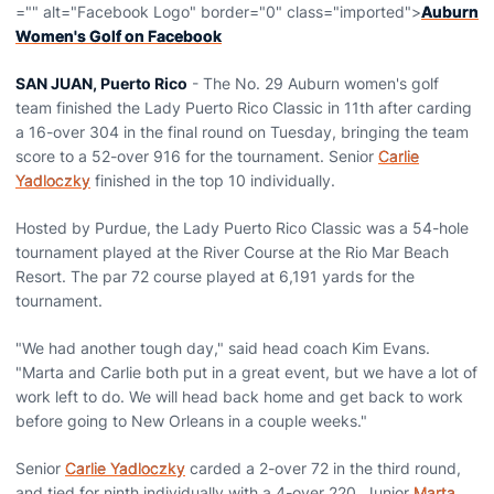
="" alt="Facebook Logo" border="0" class="imported">
Auburn
Women's Golf on Facebook
SAN JUAN, Puerto Rico
- The No. 29 Auburn women's golf
team finished the Lady Puerto Rico Classic in 11th after carding
a 16-over 304 in the final round on Tuesday, bringing the team
score to a 52-over 916 for the tournament. Senior
Carlie
Yadloczky
finished in the top 10 individually.
Hosted by Purdue, the Lady Puerto Rico Classic was a 54-hole
tournament played at the River Course at the Rio Mar Beach
Resort. The par 72 course played at 6,191 yards for the
tournament.
"We had another tough day," said head coach Kim Evans.
"Marta and Carlie both put in a great event, but we have a lot of
work left to do. We will head back home and get back to work
before going to New Orleans in a couple weeks."
Senior
Carlie Yadloczky
carded a 2-over 72 in the third round,
and tied for ninth individually with a 4-over 220. Junior
Marta