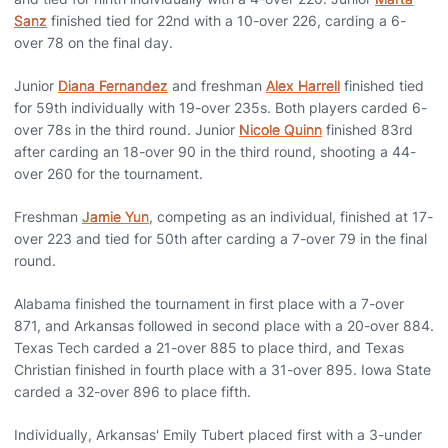
Sanz
finished tied for 22nd with a 10-over 226, carding a 6-
over 78 on the final day.
Junior
Diana Fernandez
and freshman
Alex Harrell
finished tied
for 59th individually with 19-over 235s. Both players carded 6-
over 78s in the third round. Junior
Nicole Quinn
finished 83rd
after carding an 18-over 90 in the third round, shooting a 44-
over 260 for the tournament.
Freshman
Jamie Yun
, competing as an individual, finished at 17-
over 223 and tied for 50th after carding a 7-over 79 in the final
round.
Alabama finished the tournament in first place with a 7-over
871, and Arkansas followed in second place with a 20-over 884.
Texas Tech carded a 21-over 885 to place third, and Texas
Christian finished in fourth place with a 31-over 895. Iowa State
carded a 32-over 896 to place fifth.
Individually, Arkansas' Emily Tubert placed first with a 3-under