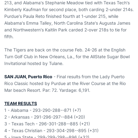
213, and Alabama's Stephanie Meadow tied with Texas Tech's
Kimberly Kaufman for second place, both carding 2-under 214s.
Purdue's Paula Reto finished fourth at 1-under 215, while
Alabama's Emma Talley, North Carolina State's Augusta James
and Northwestern's Kaitlin Park carded 2-over 218s to tie for
fifth.
The Tigers are back on the course Feb. 24-26 at the English
Turn Golf Club in New Orleans, La., for the AllState Sugar Bowl
Invitational hosted by Tulane.
SAN JUAN, Puerto Rico
- Final results from the Lady Puerto
Rico Classic hosted by Purdue at the River Course at the Rio
Mar beach Resort. Par: 72. Yardage: 6,191.
TEAM RESULTS
1 - Alabama - 293-290-288--871 (+7)
2 - Arkansas - 291-296-297--884 (+20)
3 - Texas Tech - 296-301-288--885 (+21)
4 - Texas Christian - 293-304-298--895 (+31)
5 - Iowa State - 299-299-298--896 (+32)