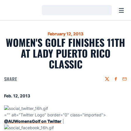
Open
Loading…
February 12, 2013
WOMEN'S GOLF FINISHES 11TH
AT LADY PUERTO RICO
CLASSIC
SHARE
Twitter
Faceboo
Emai
Feb. 12, 2013
="" alt="Twitter Logo" border="0" class="imported">
@AUWomensGolf on Twitter
|