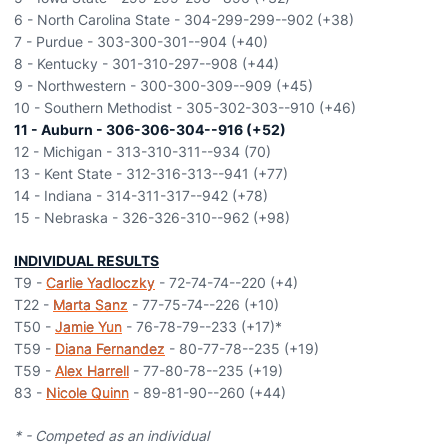
6 - North Carolina State - 304-299-299--902 (+38)
7 - Purdue - 303-300-301--904 (+40)
8 - Kentucky - 301-310-297--908 (+44)
9 - Northwestern - 300-300-309--909 (+45)
10 - Southern Methodist - 305-302-303--910 (+46)
11 - Auburn - 306-306-304--916 (+52)
12 - Michigan - 313-310-311--934 (70)
13 - Kent State - 312-316-313--941 (+77)
14 - Indiana - 314-311-317--942 (+78)
15 - Nebraska - 326-326-310--962 (+98)
INDIVIDUAL RESULTS
T9 -
Carlie Yadloczky
- 72-74-74--220 (+4)
T22 -
Marta Sanz
- 77-75-74--226 (+10)
T50 -
Jamie Yun
- 76-78-79--233 (+17)*
T59 -
Diana Fernandez
- 80-77-78--235 (+19)
T59 -
Alex Harrell
- 77-80-78--235 (+19)
83 -
Nicole Quinn
- 89-81-90--260 (+44)
* - Competed as an individual