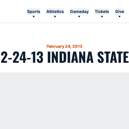
Sports
Athletics
Gameday
Tickets
Give
February 24, 2013
2-24-13 INDIANA STATE