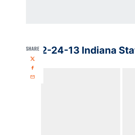
2-24-13 Indiana Sta
SHARE
Twitter
Facebook
Email