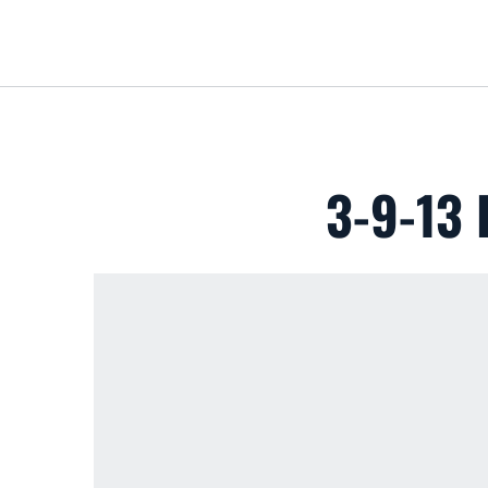
3-9-13