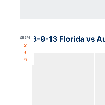
3-9-13 Florida vs A
SHARE
Twitter
Facebook
Email