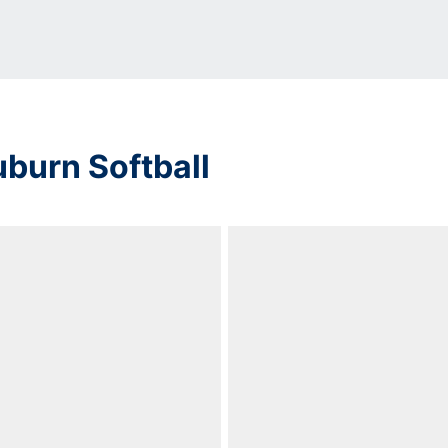
uburn Softball