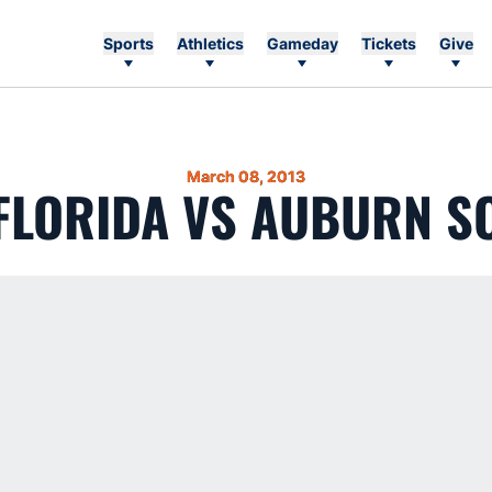
Sports
Athletics
Gameday
Tickets
Give
March 08, 2013
 FLORIDA VS AUBURN S