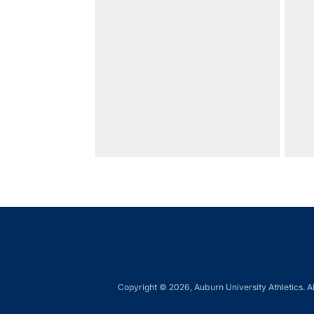
Copyright © 2026, Auburn University Athletics. Al