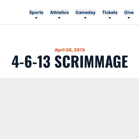
Sports
Athletics
Gameday
Tickets
Give
April 05, 2013
4-6-13 SCRIMMAGE