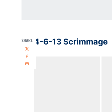
4-6-13 Scrimmage
SHARE
Twitter
Facebook
Email