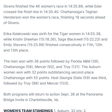
Givens finished the 4K women's race in 14:25.86, while Eder
crossed the finish line in 14:30.40. Chattanooga's Teghan
Henderson won the women's race, finishing 18 seconds ahead
of Givens.
Erika Kolakowski was sixth for the Tiger women in 14:55.38,
while Kristin Sheehan (15:18.26), Sage Blackwell (15:22.23) and
Emily Stevens (15:23.99) finished consecutively in 11th, 12th
and 13th place.
The men won with 36 points followed by Florida A&M (39),
Chattanooga (58), Mercer (92), and Troy (121). The Auburn
women won with 32 points outdistancing second-place
Chattanooga with 55 points. Host Georgia State (59) was third,
followed by Troy (98) and Mercer (103).
Both programs will return to action Sept. 28 at the Panorama
Bridge Invite in Charlottesville, Va.
WOMEN'S TEAM STANDINGS
1. Auburn, 32 pts; 2.