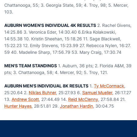
Chattanooga, 55; 3. Georgia State, 59; 4. Troy, 98; 5. Mercer,
103.
AUBURN WOMEN'S INDIVIDUAL 4K RESULTS
2. Rachel Givens,
14:25.86 3. Veronica Eder, 14:30.40 6.Erika Kolakowski,
14:55.38 10. Kristin Sheehan, 15:18.26 11. Sage Blackwell,
15:22.23 12. Emily Stevens, 15:23.99 27. Rebecca Nylen, 16:27.
59 40. Madeline Sharp, 17:56.79 53. Mary Craig, 17:30.74
MEN'S TEAM STANDINGS
1. Auburn, 36 pts; 2. Florida A&M, 39
pts; 3. Chattanooga, 58; 4. Mercer, 92; 5. Troy, 121.
AUBURN MEN'S INDIVIDUAL 8K RESULTS
1.
Ty McCormack
,
25:20.64 2.
Niklas Buhner
, 25:27.93 6.
Samuel Mueller
, 26:17.27
13.
Andrew Scott
, 27:44.49 14.
Reid McClenny
, 27:58.84 21.
Hunter Hayes
, 28:51.81 29.
Jonathan Hardin
, 30:04.75