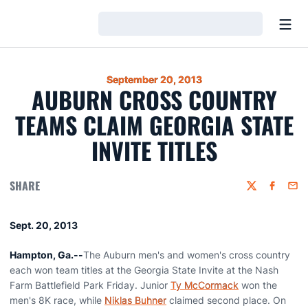
Open
Loading…
September 20, 2013
AUBURN CROSS COUNTRY
TEAMS CLAIM GEORGIA STATE
INVITE TITLES
SHARE
Twitter
Faceboo
Emai
Sept. 20, 2013
Hampton, Ga.--
The Auburn men's and women's cross country
each won team titles at the Georgia State Invite at the Nash
Farm Battlefield Park Friday. Junior
Ty McCormack
won the
men's 8K race, while
Niklas Buhner
claimed second place. On