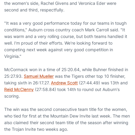
the women's side, Rachel Givens and Veronica Eder were
second and third, respectfully.
"It was a very good performance today for our teams in tough
conditions," Auburn cross country coach Mark Carroll said. "It
was warm and a very rolling course, but both teams handled it
well. I'm proud of their efforts. We're looking forward to
competing next week against very good competition in
Virginia."
McCormack won in a time of 25:20.64, while Buhner finished in
25:27.93.
Samuel Mueller
was the Tigers other top 10 finisher,
taking sixth in 26:17.27.
Andrew Scott
(27:44.49) was 13th and
Reid McClenny
(27:58.84) took 14th to round out Auburn's
scoring.
The win was the second consecutive team title for the women,
who tied for first at the Mountain Dew Invite last week. The men
also claimed their second team title of the season after winning
the Trojan Invite two weeks ago.