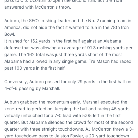
pass to C.J. Uzomah to open the second half. But the Tide
answered with McCarron's throw.
Auburn, the SEC's rushing leader and the No. 2 running team in
America, did not hide the fact it wanted to run in the 78th Iron
Bowl.
It rushed for 162 yards in the first half against an Alabama
defense that was allowing an average of 91.3 rushing yards per
game. The 162 total was just three yards short of the most
Alabama had allowed in any single game. Tre Mason had raced
past 100 yards in the first half.
Conversely, Auburn passed for only 29 yards in the first half on
4-of-6 passing by Marshall.
Auburn grabbed the momentum early. Marshall executed the
zone-read to perfection, keeping the ball and racing 45 yards
virtually untouched for a 7-0 lead with 5:05 left in the first
quarter. But Alabama silenced the crowd for most of the second
quarter with three straight touchdowns. AJ McCarron threw a 3-
yard touchdown pass to Jalston Fowler, a 20-yard touchdown