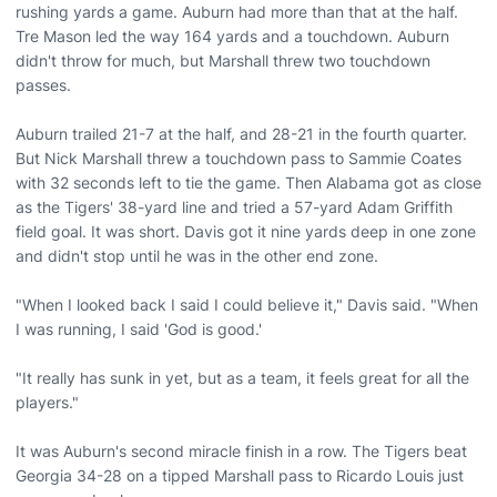
rushing yards a game. Auburn had more than that at the half.
Tre Mason led the way 164 yards and a touchdown. Auburn
didn't throw for much, but Marshall threw two touchdown
passes.
Auburn trailed 21-7 at the half, and 28-21 in the fourth quarter.
But Nick Marshall threw a touchdown pass to Sammie Coates
with 32 seconds left to tie the game. Then Alabama got as close
as the Tigers' 38-yard line and tried a 57-yard Adam Griffith
field goal. It was short. Davis got it nine yards deep in one zone
and didn't stop until he was in the other end zone.
"When I looked back I said I could believe it," Davis said. "When
I was running, I said 'God is good.'
"It really has sunk in yet, but as a team, it feels great for all the
players."
It was Auburn's second miracle finish in a row. The Tigers beat
Georgia 34-28 on a tipped Marshall pass to Ricardo Louis just