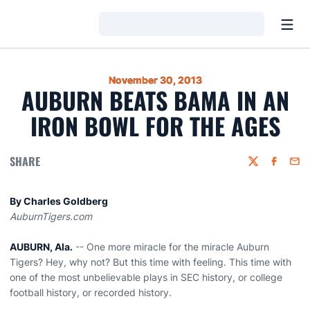
Open
Loading…
November 30, 2013
AUBURN BEATS BAMA IN AN
IRON BOWL FOR THE AGES
SHARE
Twitter
Faceboo
Emai
By Charles Goldberg
AuburnTigers.com
AUBURN, Ala.
-- One more miracle for the miracle Auburn
Tigers? Hey, why not? But this time with feeling. This time with
one of the most unbelievable plays in SEC history, or college
football history, or recorded history.