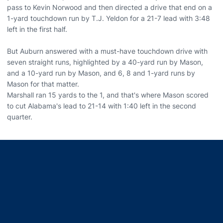
pass to Kevin Norwood and then directed a drive that end on a
1-yard touchdown run by T.J. Yeldon for a 21-7 lead with 3:48
left in the first half.
But Auburn answered with a must-have touchdown drive with
seven straight runs, highlighted by a 40-yard run by Mason,
and a 10-yard run by Mason, and 6, 8 and 1-yard runs by
Mason for that matter.
Marshall ran 15 yards to the 1, and that's where Mason scored
to cut Alabama's lead to 21-14 with 1:40 left in the second
quarter.
Opens in a new window
Opens in a new window
Opens in a new window
Opens in a new window