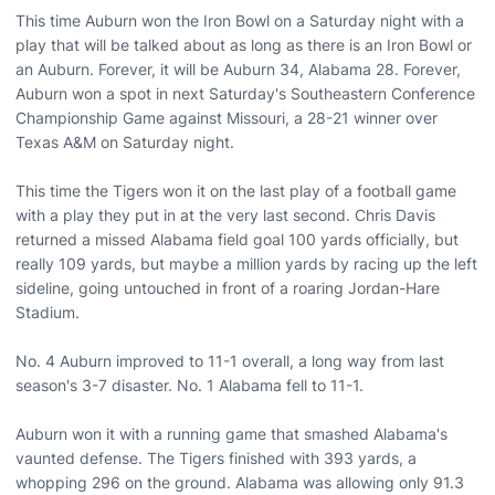
This time Auburn won the Iron Bowl on a Saturday night with a
play that will be talked about as long as there is an Iron Bowl or
an Auburn. Forever, it will be Auburn 34, Alabama 28. Forever,
Auburn won a spot in next Saturday's Southeastern Conference
Championship Game against Missouri, a 28-21 winner over
Texas A&M on Saturday night.
This time the Tigers won it on the last play of a football game
with a play they put in at the very last second. Chris Davis
returned a missed Alabama field goal 100 yards officially, but
really 109 yards, but maybe a million yards by racing up the left
sideline, going untouched in front of a roaring Jordan-Hare
Stadium.
No. 4 Auburn improved to 11-1 overall, a long way from last
season's 3-7 disaster. No. 1 Alabama fell to 11-1.
Auburn won it with a running game that smashed Alabama's
vaunted defense. The Tigers finished with 393 yards, a
whopping 296 on the ground. Alabama was allowing only 91.3