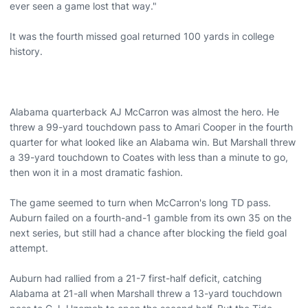
ever seen a game lost that way."
It was the fourth missed goal returned 100 yards in college
history.
Alabama quarterback AJ McCarron was almost the hero. He
threw a 99-yard touchdown pass to Amari Cooper in the fourth
quarter for what looked like an Alabama win. But Marshall threw
a 39-yard touchdown to Coates with less than a minute to go,
then won it in a most dramatic fashion.
The game seemed to turn when McCarron's long TD pass.
Auburn failed on a fourth-and-1 gamble from its own 35 on the
next series, but still had a chance after blocking the field goal
attempt.
Auburn had rallied from a 21-7 first-half deficit, catching
Alabama at 21-all when Marshall threw a 13-yard touchdown