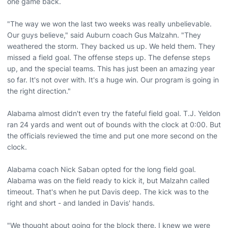
one game back.
"The way we won the last two weeks was really unbelievable.
Our guys believe," said Auburn coach Gus Malzahn. "They
weathered the storm. They backed us up. We held them. They
missed a field goal. The offense steps up. The defense steps
up, and the special teams. This has just been an amazing year
so far. It's not over with. It's a huge win. Our program is going in
the right direction."
Alabama almost didn't even try the fateful field goal. T.J. Yeldon
ran 24 yards and went out of bounds with the clock at 0:00. But
the officials reviewed the time and put one more second on the
clock.
Alabama coach Nick Saban opted for the long field goal.
Alabama was on the field ready to kick it, but Malzahn called
timeout. That's when he put Davis deep. The kick was to the
right and short - and landed in Davis' hands.
"We thought about going for the block there. I knew we were