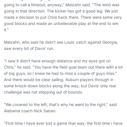
going to call a timeout, anyway," Malzahn said. "The wind was
going in that direction. The kicker has got a good leg. We just
made a decision to put Chris back there. There were some very
good blocks and made an unbelievable play at the end to win
it."
Malzahn, who said he didn't see Louis' catch against Georgia,
saw every bit of Davis' run.
"I saw it didn't have enough distance and my eyes got on
Chris," he said. "You have the field goal team out there with a lot
of big guys, so I knew he had to miss a couple of guys miss."
And there would be clear sailing. Auburn players through in
some knock-down blocks along the way, but Davis' only real
challenge was not stepping out of bounds.
"We covered to the left; that's why he went to the right," said
Alabama coach Nick Saban.
"First time I have ever lost a game that way; the first time I have