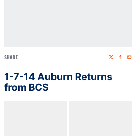
SHARE
Twitter
Faceboo
Emai
1-7-14 Auburn Returns
from BCS