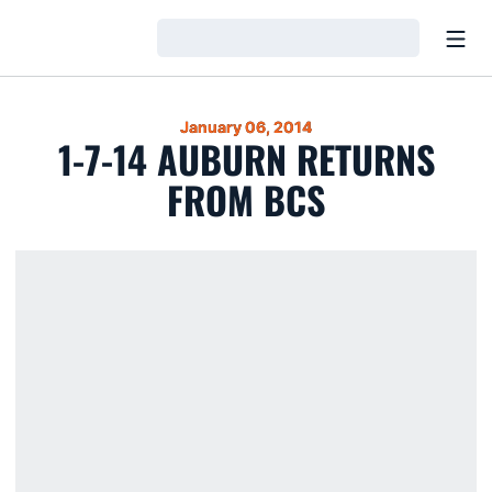
Open
Loading…
January 06, 2014
1-7-14 AUBURN RETURNS
FROM BCS