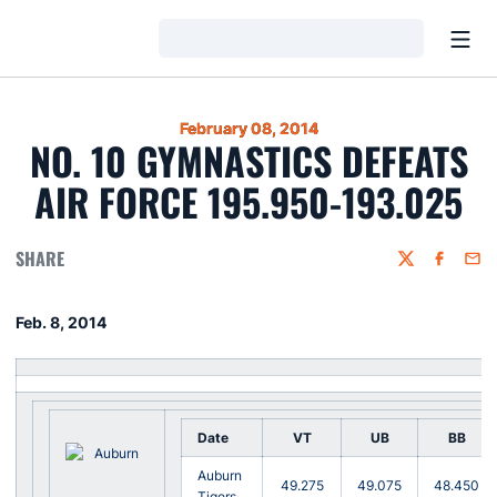
Open
Loading…
February 08, 2014
NO. 10 GYMNASTICS DEFEATS
AIR FORCE 195.950-193.025
SHARE
Twitter
Faceboo
Emai
Feb. 8, 2014
Date
VT
UB
BB
Auburn
49.275
49.075
48.450
Tigers