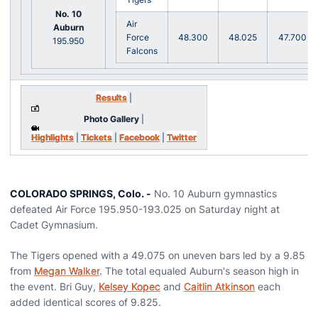
No. 10
Air
Auburn
Force
48.300
48.025
47.700
195.950
Falcons
Results
|
Photo Gallery
|
Highlights
|
Tickets
|
Facebook
|
Twitter
COLORADO SPRINGS, Colo. -
No. 10 Auburn gymnastics
defeated Air Force 195.950-193.025 on Saturday night at
Cadet Gymnasium.
The Tigers opened with a 49.075 on uneven bars led by a 9.85
from
Megan Walker
. The total equaled Auburn's season high in
the event. Bri Guy,
Kelsey Kopec
and
Caitlin Atkinson
each
added identical scores of 9.825.