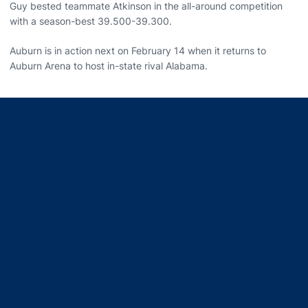
Guy bested teammate Atkinson in the all-around competition
with a season-best 39.500-39.300.
Auburn is in action next on February 14 when it returns to
Auburn Arena to host in-state rival Alabama.
Opens in a new window
Opens in a new window
Opens in a new window
Opens in a new window
Opens in a new window