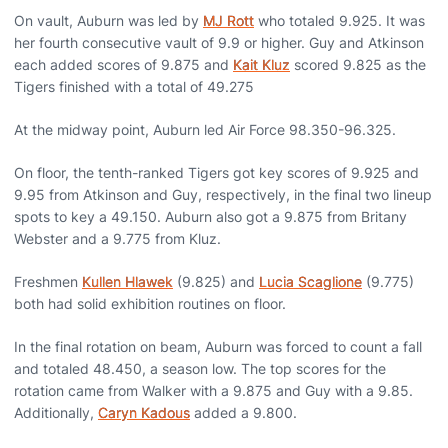
On vault, Auburn was led by
MJ Rott
who totaled 9.925. It was
her fourth consecutive vault of 9.9 or higher. Guy and Atkinson
each added scores of 9.875 and
Kait Kluz
scored 9.825 as the
Tigers finished with a total of 49.275
At the midway point, Auburn led Air Force 98.350-96.325.
On floor, the tenth-ranked Tigers got key scores of 9.925 and
9.95 from Atkinson and Guy, respectively, in the final two lineup
spots to key a 49.150. Auburn also got a 9.875 from Britany
Webster and a 9.775 from Kluz.
Freshmen
Kullen Hlawek
(9.825) and
Lucia Scaglione
(9.775)
both had solid exhibition routines on floor.
In the final rotation on beam, Auburn was forced to count a fall
and totaled 48.450, a season low. The top scores for the
rotation came from Walker with a 9.875 and Guy with a 9.85.
Additionally,
Caryn Kadous
added a 9.800.