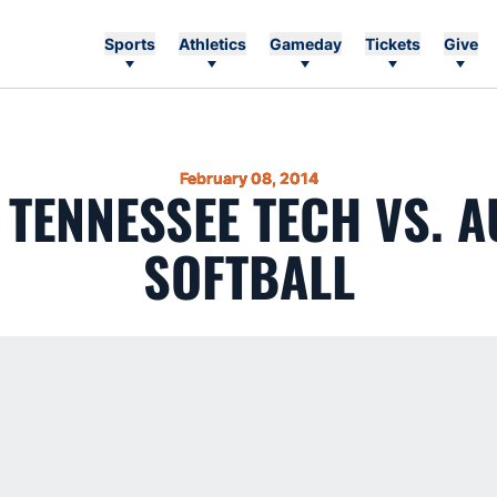
Sports
Athletics
Gameday
Tickets
Give
February 08, 2014
4 TENNESSEE TECH VS. 
SOFTBALL