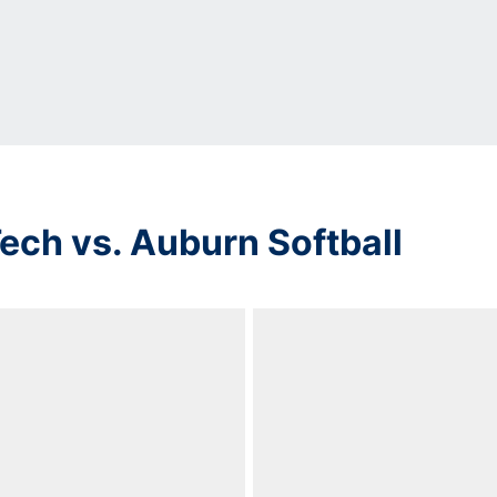
ech vs. Auburn Softball