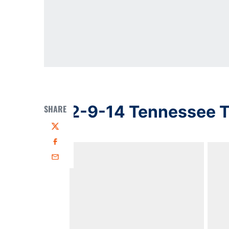
2-9-14 Tennessee T
SHARE
Twitter
Facebook
Email