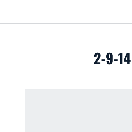
2-9-1