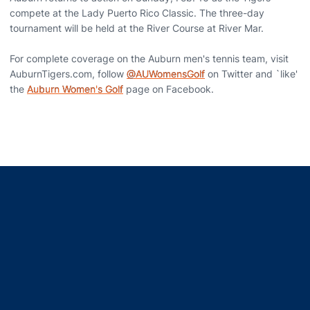
compete at the Lady Puerto Rico Classic. The three-day
tournament will be held at the River Course at River Mar.
For complete coverage on the Auburn men's tennis team, visit
AuburnTigers.com, follow
@AUWomensGolf
on Twitter and `like'
the
Auburn Women's Golf
page on Facebook.
Opens in a new window
Opens in a new window
Opens in a new window
Opens in a new window
Opens in a new window