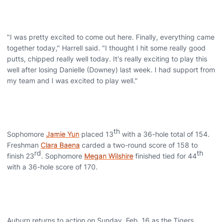
"I was pretty excited to come out here. Finally, everything came
together today," Harrell said. "I thought I hit some really good
putts, chipped really well today. It's really exciting to play this
well after losing Danielle (Downey) last week. I had support from
my team and I was excited to play well."
th
Sophomore
Jamie Yun
placed 13
with a 36-hole total of 154.
Freshman
Clara Baena
carded a two-round score of 158 to
rd
th
finish 23
. Sophomore
Megan Wilshire
finished tied for 44
with a 36-hole score of 170.
Auburn returns to action on Sunday, Feb. 16 as the Tigers