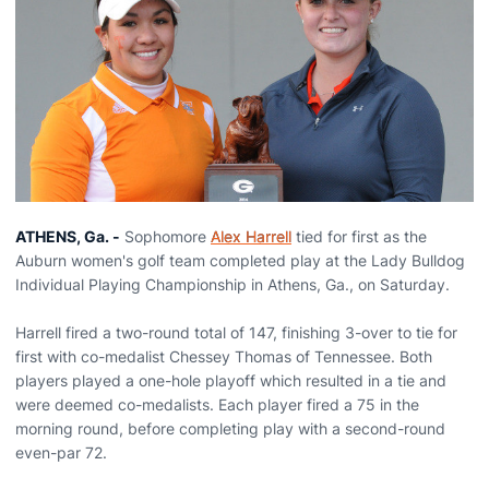
ATHENS, Ga. -
Sophomore
Alex Harrell
tied for first as the
Auburn women's golf team completed play at the Lady Bulldog
Individual Playing Championship in Athens, Ga., on Saturday.
Harrell fired a two-round total of 147, finishing 3-over to tie for
first with co-medalist Chessey Thomas of Tennessee. Both
players played a one-hole playoff which resulted in a tie and
were deemed co-medalists. Each player fired a 75 in the
morning round, before completing play with a second-round
even-par 72.