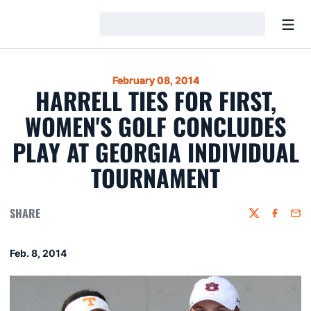
Open
Loading…
February 08, 2014
HARRELL TIES FOR FIRST,
WOMEN'S GOLF CONCLUDES
PLAY AT GEORGIA INDIVIDUAL
TOURNAMENT
SHARE
Twitter
Faceboo
Emai
Feb. 8, 2014