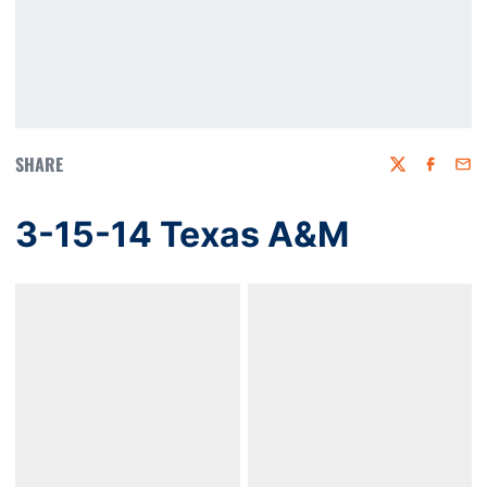
SHARE
Twitter
Faceboo
Emai
3-15-14 Texas A&M