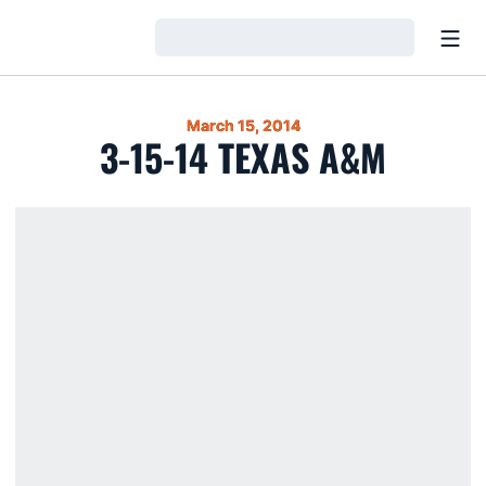
Open
Loading…
March 15, 2014
3-15-14 TEXAS A&M