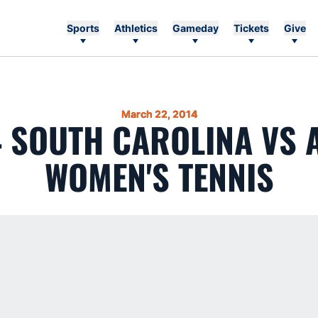
Sports
Athletics
Gameday
Tickets
Give
March 22, 2014
4 SOUTH CAROLINA VS
WOMEN'S TENNIS