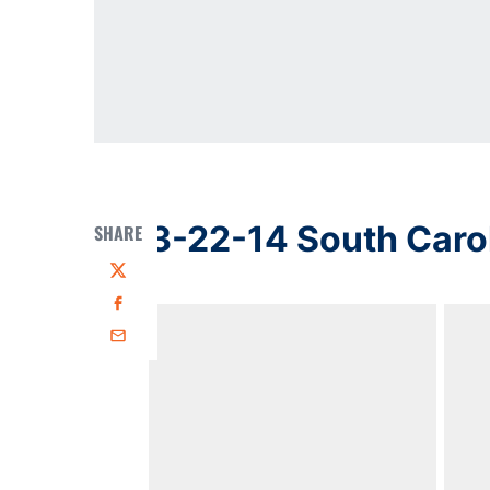
3-22-14 South Caro
SHARE
Twitter
Facebook
Email