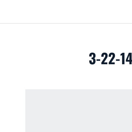
3-22-1