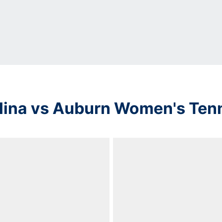
lina vs Auburn Women's Ten