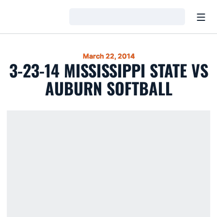
Open
Loading…
March 22, 2014
3-23-14 MISSISSIPPI STATE VS
AUBURN SOFTBALL