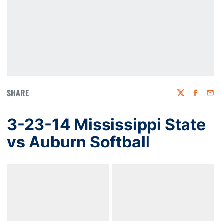
SHARE
Twitter
Faceboo
Emai
3-23-14 Mississippi State
vs Auburn Softball