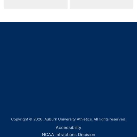
Opens in a new window
Opens in a new window
Opens in a new window
Opens in a new window
Opens in a new window
Copyright © 2026, Auburn University Athletics. All rights reserved.
Opens in a new window
Accessibility
Opens in a new win
NCAA Infractions Decision