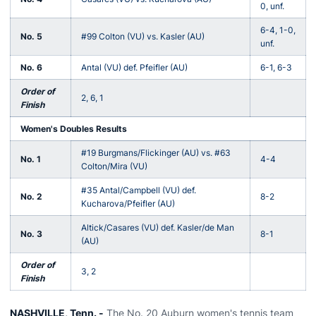
0, unf.
6-4, 1-0,
No. 5
#99 Colton (VU) vs. Kasler (AU)
unf.
No. 6
Antal (VU) def. Pfeifler (AU)
6-1, 6-3
Order of
2, 6, 1
Finish
Women's Doubles Results
#19 Burgmans/Flickinger (AU) vs. #63
No. 1
4-4
Colton/Mira (VU)
#35 Antal/Campbell (VU) def.
No. 2
8-2
Kucharova/Pfeifler (AU)
Altick/Casares (VU) def. Kasler/de Man
No. 3
8-1
(AU)
Order of
3, 2
Finish
NASHVILLE, Tenn. -
The No. 20 Auburn women's tennis team