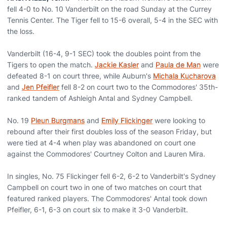
fell 4-0 to No. 10 Vanderbilt on the road Sunday at the Currey
Tennis Center. The Tiger fell to 15-6 overall, 5-4 in the SEC with
the loss.
Vanderbilt (16-4, 9-1 SEC) took the doubles point from the
Tigers to open the match.
Jackie Kasler
and
Paula de Man
were
defeated 8-1 on court three, while Auburn's
Michala Kucharova
and
Jen Pfeifler
fell 8-2 on court two to the Commodores' 35th-
ranked tandem of Ashleigh Antal and Sydney Campbell.
No. 19
Pleun Burgmans
and
Emily Flickinger
were looking to
rebound after their first doubles loss of the season Friday, but
were tied at 4-4 when play was abandoned on court one
against the Commodores' Courtney Colton and Lauren Mira.
In singles, No. 75 Flickinger fell 6-2, 6-2 to Vanderbilt's Sydney
Campbell on court two in one of two matches on court that
featured ranked players. The Commodores' Antal took down
Pfeifler, 6-1, 6-3 on court six to make it 3-0 Vanderbilt.