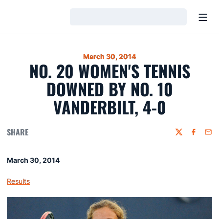
Open
Loading…
March 30, 2014
NO. 20 WOMEN'S TENNIS
DOWNED BY NO. 10
VANDERBILT, 4-0
SHARE
Twitter
Faceboo
Emai
March 30, 2014
Results