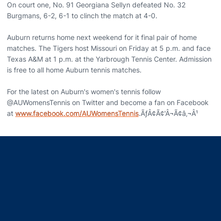
On court one, No. 91 Georgiana Sellyn defeated No. 32
Burgmans, 6-2, 6-1 to clinch the match at 4-0.
Auburn returns home next weekend for it final pair of home
matches. The Tigers host Missouri on Friday at 5 p.m. and face
Texas A&M at 1 p.m. at the Yarbrough Tennis Center. Admission
is free to all home Auburn tennis matches.
For the latest on Auburn's women's tennis follow
@AUWomensTennis on Twitter and become a fan on Facebook
at
www.facebook.com/AUWomensTennis
.ÃƒÂ¢Ã¢'Â¬Ã¢â‚¬Â¹
Opens in a new window
Opens in a new window
Opens in a new window
Opens in a new window