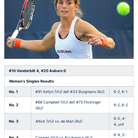
#10 Vanderbilt 4, #20 Auburn 0
Women's Singles Results
No. 1
#91 Sellyn (VU) def. #33 Burgmans (AU)
6-2, 6-1
#68 Campbell (VU) def. #75 Flickinger
No. 2
6-2, 6-2
(AU)
6-0, 4-
No. 3
Altick (VU) vs. de Man (AU)
4, unf.
6-4, 5-
No. 4
Casares (VU) vs. Kucharova (AU)