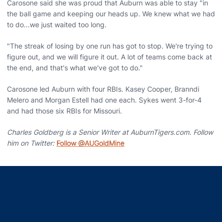
Carosone said she was proud that Auburn was able to stay "in
the ball game and keeping our heads up. We knew what we had
to do...we just waited too long.
"The streak of losing by one run has got to stop. We're trying to
figure out, and we will figure it out. A lot of teams come back at
the end, and that's what we've got to do."
Carosone led Auburn with four RBIs. Kasey Cooper, Branndi
Melero and Morgan Estell had one each. Sykes went 3-for-4
and had those six RBIs for Missouri.
Charles Goldberg is a Senior Writer at AuburnTigers.com. Follow
him on Twitter:
Follow @AUGoldMine
Opens in a new window
Opens in a new window