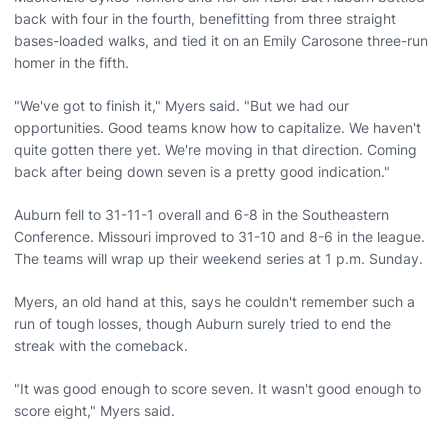
back with four in the fourth, benefitting from three straight
bases-loaded walks, and tied it on an Emily Carosone three-run
homer in the fifth.
"We've got to finish it," Myers said. "But we had our
opportunities. Good teams know how to capitalize. We haven't
quite gotten there yet. We're moving in that direction. Coming
back after being down seven is a pretty good indication."
Auburn fell to 31-11-1 overall and 6-8 in the Southeastern
Conference. Missouri improved to 31-10 and 8-6 in the league.
The teams will wrap up their weekend series at 1 p.m. Sunday.
Myers, an old hand at this, says he couldn't remember such a
run of tough losses, though Auburn surely tried to end the
streak with the comeback.
"It was good enough to score seven. It wasn't good enough to
score eight," Myers said.