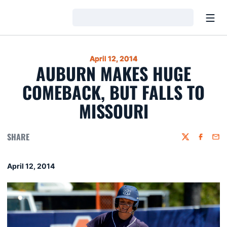
Open
Loading…
April 12, 2014
AUBURN MAKES HUGE
COMEBACK, BUT FALLS TO
MISSOURI
SHARE
Twitter
Faceboo
Emai
April 12, 2014