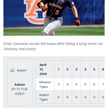
Emily Carosone rounds the bases after hitting a tying home run
(Anthony Hall photo)
April
12
,
1
2
3
4
5
6
2014
Missouri
2
5
0
0
0
1
Auburn
Tigers
(31-11-1) (6-
8 SEC)
Auburn
0
0
0
4
3
0
Tigers