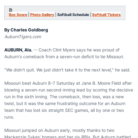
Box Score
|
Photo Gallery
|
Softball Schedule
|
Softball Tickets
By Charles Goldberg
AuburnTigers.com
AUBURN, Ala.
-- Coach Clint Myers says he was proud of
Auburn's comeback from a seven-run deficit to tie Missouri.
"We didn't quit. We just didn't take it to the next level," he said.
Missouri beat Auburn 8-7 Saturday at Jane B. Moore Field after
blowing a seven-run second-inning lead by scoring the decisive
run in the sixth inning. The comeback, then loss, was a new
twist, but it was the same frustrating outcome for an Auburn
team that has lost six straight SEC games, all by one or two
runs.
Missouri jumped on Auburn early, mostly thanks to two
Mackenzie Sykes' homers and her six RBIs. But Auburn battled