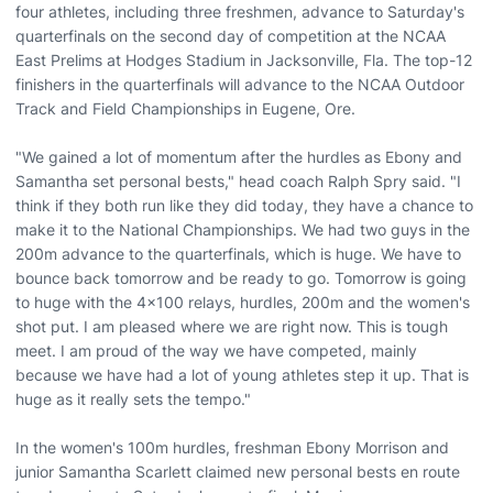
four athletes, including three freshmen, advance to Saturday's
quarterfinals on the second day of competition at the NCAA
East Prelims at Hodges Stadium in Jacksonville, Fla. The top-12
finishers in the quarterfinals will advance to the NCAA Outdoor
Track and Field Championships in Eugene, Ore.
"We gained a lot of momentum after the hurdles as Ebony and
Samantha set personal bests," head coach Ralph Spry said. "I
think if they both run like they did today, they have a chance to
make it to the National Championships. We had two guys in the
200m advance to the quarterfinals, which is huge. We have to
bounce back tomorrow and be ready to go. Tomorrow is going
to huge with the 4x100 relays, hurdles, 200m and the women's
shot put. I am pleased where we are right now. This is tough
meet. I am proud of the way we have competed, mainly
because we have had a lot of young athletes step it up. That is
huge as it really sets the tempo."
In the women's 100m hurdles, freshman Ebony Morrison and
junior Samantha Scarlett claimed new personal bests en route