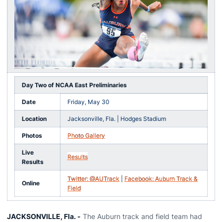
Day Two of NCAA East Preliminaries
Date
Friday, May 30
Location
Jacksonville, Fla. | Hodges Stadium
Photos
Photo Gallery
Live
Results
Results
Twitter: @AUTrack
|
Facebook: Auburn Track &
Online
Field
JACKSONVILLE, Fla. -
The Auburn track and field team had