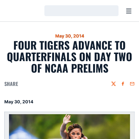
Open
Loading…
May 30, 2014
FOUR TIGERS ADVANCE TO
QUARTERFINALS ON DAY TWO
OF NCAA PRELIMS
SHARE
Twitter
Faceboo
Emai
May 30, 2014