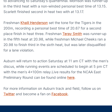
to advancing to Saturday's quarterfinal. Morrison was runner-up
in the third heat with a non-winded personal best time of 13.15.
Scarlett finished second in heat two with at 13.17.
Freshman
Khalil Henderson
set the tone for the Tigers in the
200m, recording a personal best time of 20.67 for a second
place finish in heat three. Freshman
Teray Smith
was runner-up
in the fifth heat at 20.98, while freshman Michael Cheeks ran a
20.98 to finish third in the sixth heat, but was later disqualified
for a lane violation.
Auburn will return to action Saturday at 11 am CT with the men's
discus, while running events are scheduled to begin at 5 pm CT
with the men's 4x100m relay.Live results for the NCAA East
Preliminary Round can be found online
here
.
For more information on Auburn track and field, follow us on
Twitter
and become a fan on
Facebook
.