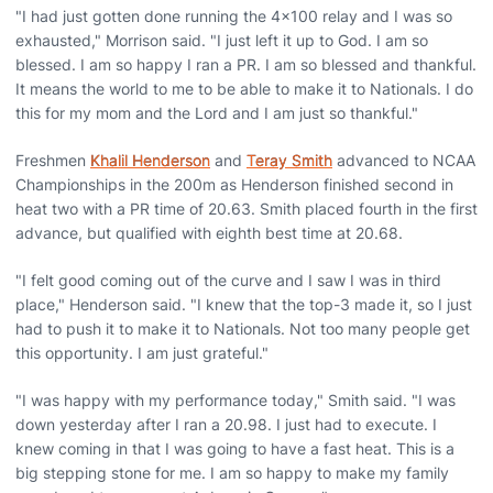
"I had just gotten done running the 4x100 relay and I was so
exhausted," Morrison said. "I just left it up to God. I am so
blessed. I am so happy I ran a PR. I am so blessed and thankful.
It means the world to me to be able to make it to Nationals. I do
this for my mom and the Lord and I am just so thankful."
Freshmen
Khalil Henderson
and
Teray Smith
advanced to NCAA
Championships in the 200m as Henderson finished second in
heat two with a PR time of 20.63. Smith placed fourth in the first
advance, but qualified with eighth best time at 20.68.
"I felt good coming out of the curve and I saw I was in third
place," Henderson said. "I knew that the top-3 made it, so I just
had to push it to make it to Nationals. Not too many people get
this opportunity. I am just grateful."
"I was happy with my performance today," Smith said. "I was
down yesterday after I ran a 20.98. I just had to execute. I
knew coming in that I was going to have a fast heat. This is a
big stepping stone for me. I am so happy to make my family