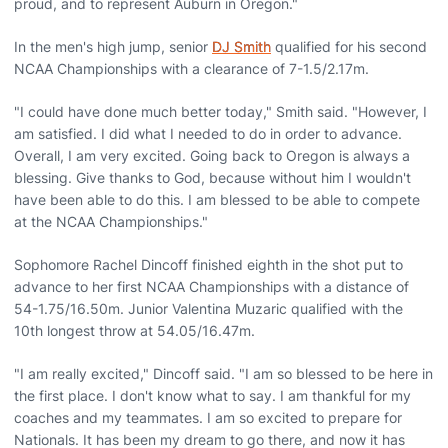
proud, and to represent Auburn in Oregon."
In the men's high jump, senior
DJ Smith
qualified for his second
NCAA Championships with a clearance of 7-1.5/2.17m.
"I could have done much better today," Smith said. "However, I
am satisfied. I did what I needed to do in order to advance.
Overall, I am very excited. Going back to Oregon is always a
blessing. Give thanks to God, because without him I wouldn't
have been able to do this. I am blessed to be able to compete
at the NCAA Championships."
Sophomore Rachel Dincoff finished eighth in the shot put to
advance to her first NCAA Championships with a distance of
54-1.75/16.50m. Junior Valentina Muzaric qualified with the
10th longest throw at 54.05/16.47m.
"I am really excited," Dincoff said. "I am so blessed to be here in
the first place. I don't know what to say. I am thankful for my
coaches and my teammates. I am so excited to prepare for
Nationals. It has been my dream to go there, and now it has