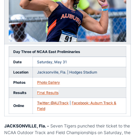
Day Three of NCAA East Preliminaries
Date
Saturday, May 31
Location
Jacksonville, Fla. | Hodges Stadium
Photos
Photo Gallery
Results
Final Results
Twitter: @AUTrack
|
Facebook: Auburn Track &
Online
Field
JACKSONVILLE, Fla. -
Seven Tigers punched their ticket to the
NCAA Outdoor Track and Field Championships on Saturday, the