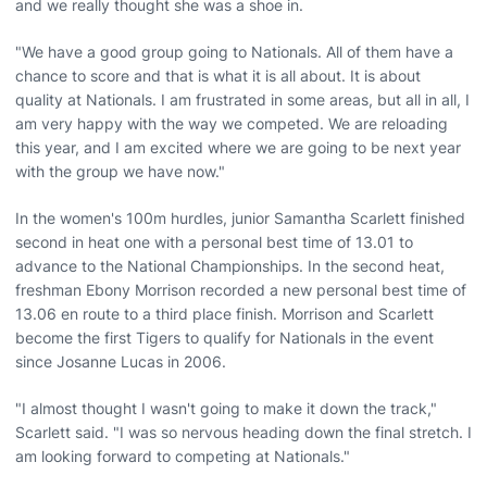
and we really thought she was a shoe in.
"We have a good group going to Nationals. All of them have a
chance to score and that is what it is all about. It is about
quality at Nationals. I am frustrated in some areas, but all in all, I
am very happy with the way we competed. We are reloading
this year, and I am excited where we are going to be next year
with the group we have now."
In the women's 100m hurdles, junior Samantha Scarlett finished
second in heat one with a personal best time of 13.01 to
advance to the National Championships. In the second heat,
freshman Ebony Morrison recorded a new personal best time of
13.06 en route to a third place finish. Morrison and Scarlett
become the first Tigers to qualify for Nationals in the event
since Josanne Lucas in 2006.
"I almost thought I wasn't going to make it down the track,"
Scarlett said. "I was so nervous heading down the final stretch. I
am looking forward to competing at Nationals."