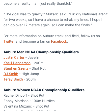
become a reality. I am just really thankful."
"The goal was to qualify," Muzaric said. "Luckily Nationals aren't
for two weeks, so I have a chance to rehab my knee. I hope I
can go over 17 meters again, so I can make the finals."
For more information on Auburn track and field, follow us on
Twitter
and become a fan on
Facebook
.
Auburn Men NCAA Championship Qualifiers
Justin Carter
- Javelin
Khalil Henderson
- 200m
Stephen Saenz
- Shot Put
DJ Smith
- High Jump
Teray Smith
- 200m
Auburn Women NCAA Championship Qualifiers
Rachel Dincoff - Shot Put
Ebony Morrison - 100m Hurdles
Valentina Muzaric - Shot Put