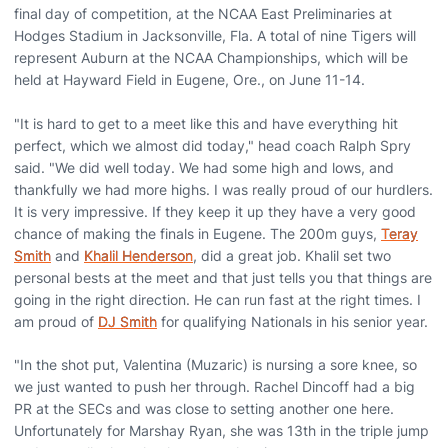
final day of competition, at the NCAA East Preliminaries at
Hodges Stadium in Jacksonville, Fla. A total of nine Tigers will
represent Auburn at the NCAA Championships, which will be
held at Hayward Field in Eugene, Ore., on June 11-14.
"It is hard to get to a meet like this and have everything hit
perfect, which we almost did today," head coach Ralph Spry
said. "We did well today. We had some high and lows, and
thankfully we had more highs. I was really proud of our hurdlers.
It is very impressive. If they keep it up they have a very good
chance of making the finals in Eugene. The 200m guys,
Teray
Smith
and
Khalil Henderson
, did a great job. Khalil set two
personal bests at the meet and that just tells you that things are
going in the right direction. He can run fast at the right times. I
am proud of
DJ Smith
for qualifying Nationals in his senior year.
"In the shot put, Valentina (Muzaric) is nursing a sore knee, so
we just wanted to push her through. Rachel Dincoff had a big
PR at the SECs and was close to setting another one here.
Unfortunately for Marshay Ryan, she was 13th in the triple jump