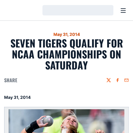
Open
Loading…
May 31, 2014
SEVEN TIGERS QUALIFY FOR
NCAA CHAMPIONSHIPS ON
SATURDAY
SHARE
Twitter
Faceboo
Emai
May 31, 2014