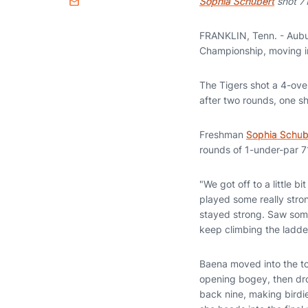
Sophia Schubert
shot 71
Email
FRANKLIN, Tenn. - Aubu
Championship, moving int
The Tigers shot a 4-ove
after two rounds, one 
Freshman
Sophia Schub
rounds of 1-under-par 7
"We got off to a little 
played some really stron
stayed strong. Saw some
keep climbing the ladder
Baena moved into the top
opening bogey, then dro
back nine, making birdie