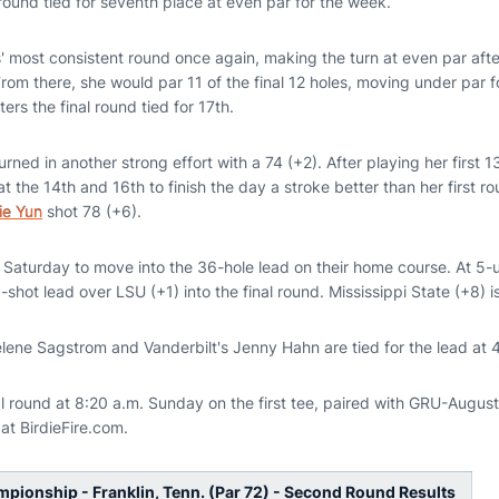
 round tied for seventh place at even par for the week.
 most consistent round once again, making the turn at even par after
 From there, she would par 11 of the final 12 holes, moving under par f
ers the final round tied for 17th.
urned in another strong effort with a 74 (+2). After playing her first 1
t the 14th and 16th to finish the day a stroke better than her first r
ie Yun
shot 78 (+6).
) Saturday to move into the 36-hole lead on their home course. At 5-
hot lead over LSU (+1) into the final round. Mississippi State (+8) is
elene Sagstrom and Vanderbilt's Jenny Hahn are tied for the lead at 
nal round at 8:20 a.m. Sunday on the first tee, paired with GRU-Augu
 at BirdieFire.com.
ionship - Franklin, Tenn. (Par 72) - Second Round Results