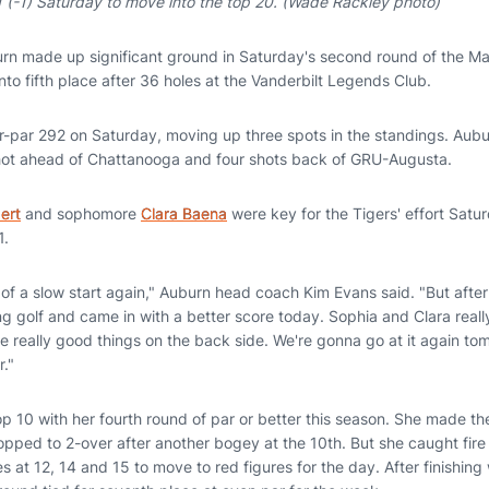
 (-1) Saturday to move into the top 20. (Wade Rackley photo)
rn made up significant ground in Saturday's second round of the M
o fifth place after 36 holes at the Vanderbilt Legends Club.
r-par 292 on Saturday, moving up three spots in the standings. Aubu
shot ahead of Chattanooga and four shots back of GRU-Augusta.
ert
and sophomore
Clara Baena
were key for the Tigers' effort Satu
1.
bit of a slow start again," Auburn head coach Kim Evans said. "But aft
g golf and came in with a better score today. Sophia and Clara reall
 really good things on the back side. We're gonna go at it again to
."
 10 with her fourth round of par or better this season. She made the
pped to 2-over after another bogey at the 10th. But she caught fir
s at 12, 14 and 15 to move to red figures for the day. After finishing 