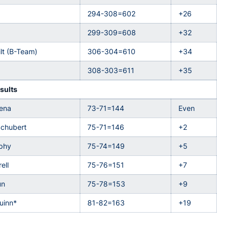
294-308=602
+26
299-309=608
+32
lt (B-Team)
306-304=610
+34
308-303=611
+35
sults
aena
73-71=144
Even
Schubert
75-71=146
+2
rphy
75-74=149
+5
ell
75-76=151
+7
un
75-78=153
+9
uinn*
81-82=163
+19