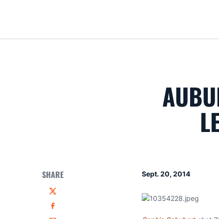
AUBU
L
SHARE
Sept. 20, 2014
Twitter
Facebook