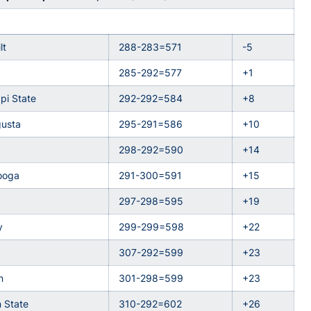
lt
288-283=571
-5
285-292=577
+1
ppi State
292-292=584
+8
usta
295-291=586
+10
298-292=590
+14
ooga
291-300=591
+15
297-298=595
+19
y
299-299=598
+22
307-292=599
+23
n
301-298=599
+23
 State
310-292=602
+26