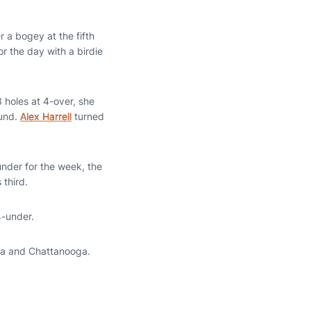
 a bogey at the fifth
or the day with a birdie
3 holes at 4-over, she
ound.
Alex Harrell
turned
under for the week, the
 third.
4-under.
sta and Chattanooga.