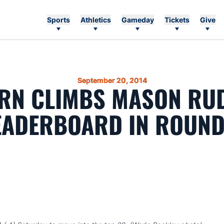
Sports
Athletics
Gameday
Tickets
Give
September 20, 2014
RN CLIMBS MASON RU
EADERBOARD IN ROUND