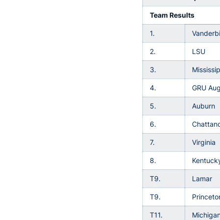
Team Results
1.
Vanderbi
2.
LSU
3.
Mississi
4.
GRU Aug
5.
Auburn
6.
Chattan
7.
Virginia
8.
Kentuck
T9.
Lamar
T9.
Princeto
T11.
Michigan