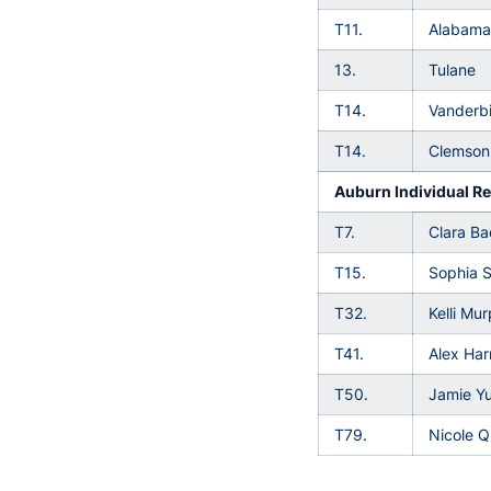
T11.
Alabama
13.
Tulane
T14.
Vanderbi
T14.
Clemson
Auburn Individual Re
T7.
Clara B
T15.
Sophia 
T32.
Kelli Mu
T41.
Alex Harr
T50.
Jamie Y
T79.
Nicole Q