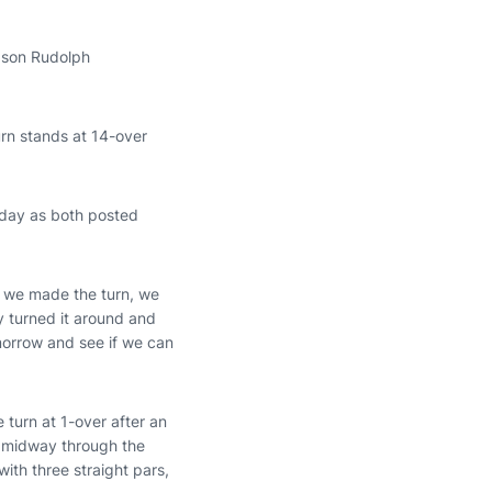
ason Rudolph
rn stands at 14-over
rday as both posted
er we made the turn, we
y turned it around and
morrow and see if we can
 turn at 1-over after an
e midway through the
with three straight pars,