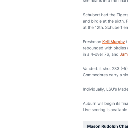
she heads into the final
Schubert had the Tigers'
and birdie at the sixth.
at the 12th. Schubert ent
Freshman
Kelli Murphy
t
rebounded with birdies a
in a 4-over 76, and
Jam
Vanderbilt shot 283 (-5
Commodores carry a six-s
Individually, LSU's Mad
Auburn will begin its fi
Live scoring is available
Mason Rudolph Champ