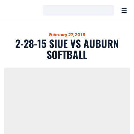
Open
Loading…
February 27, 2015
2-28-15 SIUE VS AUBURN
SOFTBALL