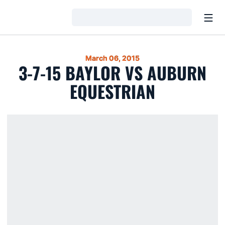
Open
Loading…
March 06, 2015
3-7-15 BAYLOR VS AUBURN
EQUESTRIAN