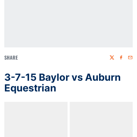
SHARE
Twitter
Faceboo
Emai
3-7-15 Baylor vs Auburn
Equestrian