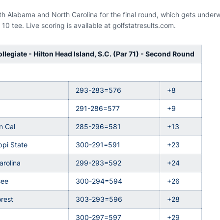
ith Alabama and North Carolina for the final round, which gets unde
10 tee. Live scoring is available at golfstatresults.com.
llegiate - Hilton Head Island, S.C. (Par 71) - Second Round
293-283=576
+8
291-286=577
+9
n Cal
285-296=581
+13
ppi State
300-291=591
+23
arolina
299-293=592
+24
see
300-294=594
+26
rest
303-293=596
+28
300-297=597
+29