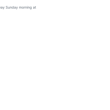
rway Sunday morning at