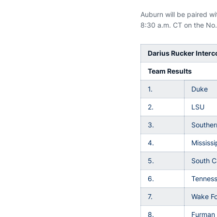
Auburn will be paired w
8:30 a.m. CT on the No. 
Darius Rucker Interco
Team Results
1.
Duke
2.
LSU
3.
Souther
4.
Mississi
5.
South C
6.
Tennes
7.
Wake Fo
8.
Furman