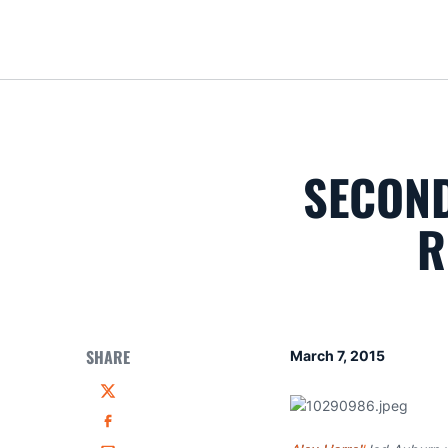
SECOND
R
SHARE
March 7, 2015
Twitter
Facebook