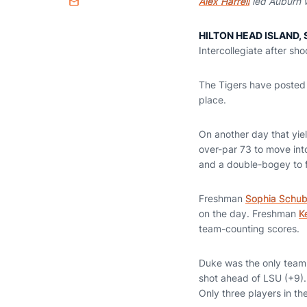
Alex Harrell
led Auburn w
Email
HILTON HEAD ISLAND, S
Intercollegiate after sh
The Tigers have posted 
place.
On another day that yie
over-par 73 to move into
and a double-bogey to fi
Freshman
Sophia Schub
on the day. Freshman
K
team-counting scores.
Duke was the only team 
shot ahead of LSU (+9).
Only three players in th