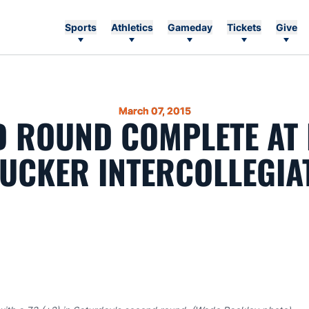
Sports
Athletics
Gameday
Tickets
Give
March 07, 2015
 ROUND COMPLETE AT
UCKER INTERCOLLEGIA