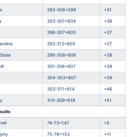
s
293-306=599
+31
a
303-301=604
+36
298-307=605
+37
arolina
293-312=605
+37
 State
298-308=606
+38
lt
301-306=607
+39
304-303=607
+39
303-311=614
+46
ky
310-309=619
+51
sults
rell
74-73=147
+5
rphy
75-78=153
+11