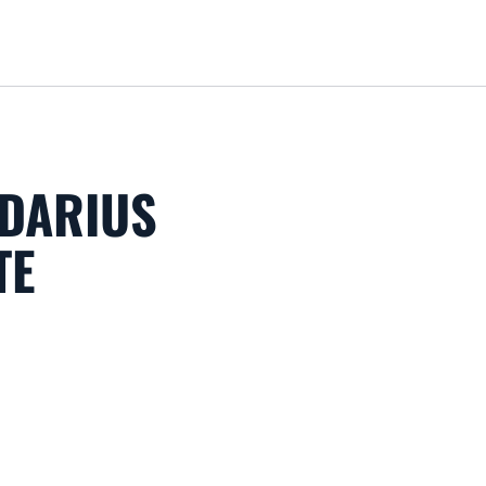
Loa
 DARIUS
TE