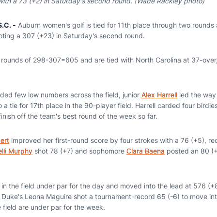
ith a 73 (+2) in Saturday's second round. (Wade Rackley photo)
.C. -
Auburn women's golf is tied for 11th place through two rounds 
ooting a 307 (+23) in Saturday's second round.
rounds of 298-307=605 and are tied with North Carolina at 37-over,
lded few low numbers across the field, junior
Alex Harrell
led the way 
 a tie for 17th place in the 90-player field. Harrell carded four birdi
nish off the team's best round of the week so far.
ert
improved her first-round score by four strokes with a 76 (+5), rec
elli Murphy
shot 78 (+7) and sophomore
Clara Baena
posted an 80 (+9
in the field under par for the day and moved into the lead at 576 (+
 Duke's Leona Maguire shot a tournament-record 65 (-6) to move int
e field are under par for the week.