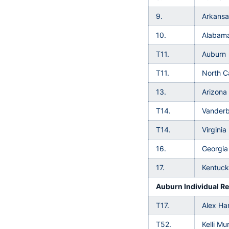
9.
Arkansa
10.
Alabam
T11.
Auburn
T11.
North C
13.
Arizona
T14.
Vanderbi
T14.
Virginia
16.
Georgia
17.
Kentuc
Auburn Individual Re
T17.
Alex Har
T52.
Kelli Mu