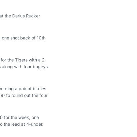
at the Darius Rucker
 one shot back of 10th
for the Tigers with a 2-
es along with four bogeys
ording a pair of birdies
) to round out the four
8) for the week, one
o the lead at 4-under.