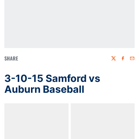
SHARE
Twitter
Faceboo
Emai
3-10-15 Samford vs
Auburn Baseball