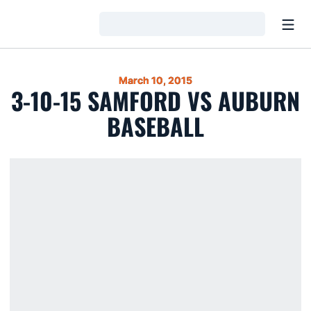
Open
Loading…
March 10, 2015
3-10-15 SAMFORD VS AUBURN
BASEBALL