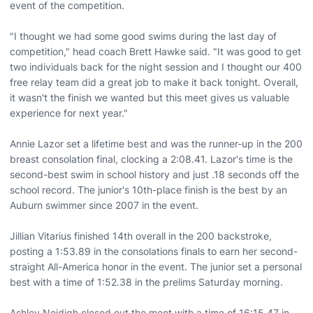
event of the competition.
"I thought we had some good swims during the last day of
competition," head coach Brett Hawke said. "It was good to get
two individuals back for the night session and I thought our 400
free relay team did a great job to make it back tonight. Overall,
it wasn't the finish we wanted but this meet gives us valuable
experience for next year."
Annie Lazor set a lifetime best and was the runner-up in the 200
breast consolation final, clocking a 2:08.41. Lazor's time is the
second-best swim in school history and just .18 seconds off the
school record. The junior's 10th-place finish is the best by an
Auburn swimmer since 2007 in the event.
Jillian Vitarius finished 14th overall in the 200 backstroke,
posting a 1:53.89 in the consolations finals to earn her second-
straight All-America honor in the event. The junior set a personal
best with a time of 1:52.38 in the prelims Saturday morning.
Ashley Neidigh closed out the meet with a time of 16:15.47 in