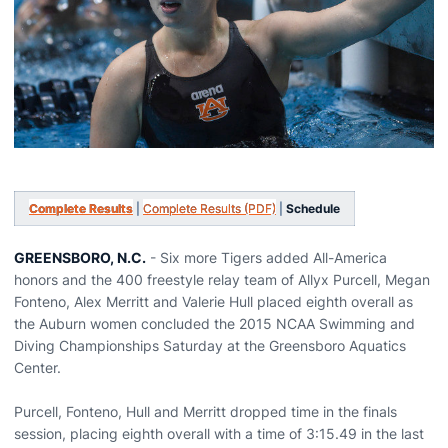
Complete Results
|
Complete Results (PDF)
|
Schedule
GREENSBORO, N.C.
- Six more Tigers added All-America
honors and the 400 freestyle relay team of Allyx Purcell, Megan
Fonteno, Alex Merritt and Valerie Hull placed eighth overall as
the Auburn women concluded the 2015 NCAA Swimming and
Diving Championships Saturday at the Greensboro Aquatics
Center.
Purcell, Fonteno, Hull and Merritt dropped time in the finals
session, placing eighth overall with a time of 3:15.49 in the last