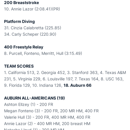
200 Breaststroke
10. Annie Lazor (2:08.41)(PR)
Platform Diving
31. Cinzia Calabretta (225.85)
34. Carly Scheper (220.90)
400 Freestyle Relay
8. Purcell, Fonteno, Merritt, Hull (3:15.49)
TEAM SCORES
1. California 513, 2. Georgia 452, 3. Stanford 363, 4. Texas A&M
231, 5. Virginia 229, 6. Louisville 197, 7. Texas 164, 8. USC 163,
9. Florida 129, 10. Indiana 126,
18. Auburn 66
AUBURN ALL-AMERICANS (19)
Ashton Ellzey (1) - 200 FR
Megan Fonteno (3) - 200 FR, 200 MR HM, 400 FR
Valerie Hull (3) - 200 FR, 400 MR HM, 400 FR
Annie Lazor (2) - 400 MR HM, 200 breast HM
Natasha Lloyd (1) - 200 MR HM