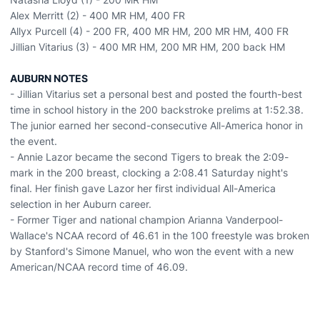
Alex Merritt (2) - 400 MR HM, 400 FR
Allyx Purcell (4) - 200 FR, 400 MR HM, 200 MR HM, 400 FR
Jillian Vitarius (3) - 400 MR HM, 200 MR HM, 200 back HM
AUBURN NOTES
- Jillian Vitarius set a personal best and posted the fourth-best
time in school history in the 200 backstroke prelims at 1:52.38.
The junior earned her second-consecutive All-America honor in
the event.
- Annie Lazor became the second Tigers to break the 2:09-
mark in the 200 breast, clocking a 2:08.41 Saturday night's
final. Her finish gave Lazor her first individual All-America
selection in her Auburn career.
- Former Tiger and national champion Arianna Vanderpool-
Wallace's NCAA record of 46.61 in the 100 freestyle was broken
by Stanford's Simone Manuel, who won the event with a new
American/NCAA record time of 46.09.