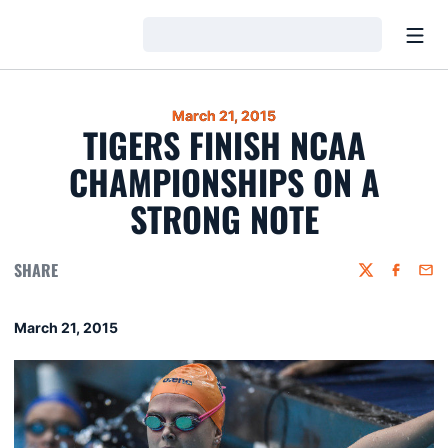
Open
Loading…
March 21, 2015
TIGERS FINISH NCAA
CHAMPIONSHIPS ON A
STRONG NOTE
SHARE
Twitter
Faceboo
Emai
March 21, 2015