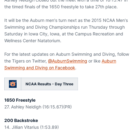
the timed finals of the 1650 freestyle to take 27th place.
It will be the Auburn men's turn next as the 2015 NCAA Men's
Swimming and Diving Championships run Thursday through
Saturday in Iowa City, Iowa, at the Campus Recreation and
Wellness Center Natatorium.
For the latest updates on Auburn Swimming and Diving, follow
the Tigers on Twitter,
@AuburnSwimming
or like
Auburn
Swimming and Diving on Facebook
.
NCAA Results - Day Three
1650 Freestyle
27. Ashley Neidigh (16:15.67)(PR)
200 Backstroke
14. Jillian Vitarius (1:53.89)