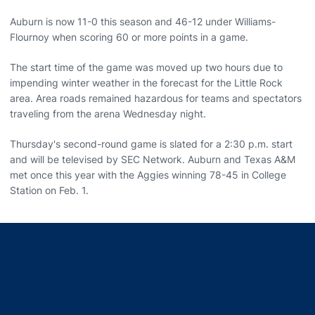
Auburn is now 11-0 this season and 46-12 under Williams-
Flournoy when scoring 60 or more points in a game.
The start time of the game was moved up two hours due to
impending winter weather in the forecast for the Little Rock
area. Area roads remained hazardous for teams and spectators
traveling from the arena Wednesday night.
Thursday's second-round game is slated for a 2:30 p.m. start
and will be televised by SEC Network. Auburn and Texas A&M
met once this year with the Aggies winning 78-45 in College
Station on Feb. 1.
Opens in a new window
Opens in a new window
Opens in a new window