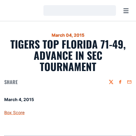
Open
Loading…
March 04, 2015
TIGERS TOP FLORIDA 71-49,
ADVANCE IN SEC
TOURNAMENT
SHARE
Twitter
Faceboo
Emai
March 4, 2015
Box Score