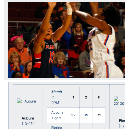
March
4,
1
2
F
2015
Auburn
32
39
71
Tigers
Auburn
Florid
(13-17)
(13-17
Florida