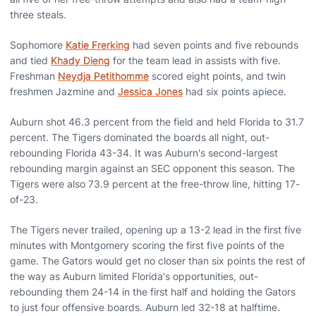
three steals.
Sophomore
Katie Frerking
had seven points and five rebounds
and tied
Khady Dieng
for the team lead in assists with five.
Freshman
Neydja Petithomme
scored eight points, and twin
freshmen Jazmine and
Jessica Jones
had six points apiece.
Auburn shot 46.3 percent from the field and held Florida to 31.7
percent. The Tigers dominated the boards all night, out-
rebounding Florida 43-34. It was Auburn's second-largest
rebounding margin against an SEC opponent this season. The
Tigers were also 73.9 percent at the free-throw line, hitting 17-
of-23.
The Tigers never trailed, opening up a 13-2 lead in the first five
minutes with Montgomery scoring the first five points of the
game. The Gators would get no closer than six points the rest of
the way as Auburn limited Florida's opportunities, out-
rebounding them 24-14 in the first half and holding the Gators
to just four offensive boards. Auburn led 32-18 at halftime.