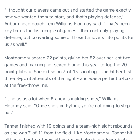
"I thought our players came out and started the game exactly
how we wanted them to start, and that's playing defense,"
Auburn head coach Terri Williams-Flournoy said. "That's been
key for us the last couple of games - them not only playing
defense, but converting some of those turnovers into points for
us as well."
Montgomery scored 22 points, giving her 52 over her last two
games and marking her seventh time this year to top the 20-
point plateau. She did so on 7-of-15 shooting - she hit her first
three 3-point attempts of the night - and was a perfect 5-for-5
at the free-throw line.
"It helps us a lot when Brandy is making shots," Williams-
Flournoy said. "Once she's in rhythm, you're not going to stop
her."
Tanner finished with 19 points and a team-high eight rebounds
as she was 7-of-11 from the field. Like Montgomery, Tanner hit
all five of her free-throw attempts and also had a team-high