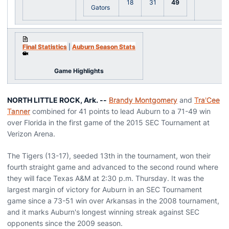
18
31
49
Gators
Final Statistics
|
Auburn Season Stats
Game Highlights
NORTH LITTLE ROCK, Ark. --
Brandy Montgomery
and
Tra'Cee
Tanner
combined for 41 points to lead Auburn to a 71-49 win
over Florida in the first game of the 2015 SEC Tournament at
Verizon Arena.
The Tigers (13-17), seeded 13th in the tournament, won their
fourth straight game and advanced to the second round where
they will face Texas A&M at 2:30 p.m. Thursday. It was the
largest margin of victory for Auburn in an SEC Tournament
game since a 73-51 win over Arkansas in the 2008 tournament,
and it marks Auburn's longest winning streak against SEC
opponents since the 2009 season.