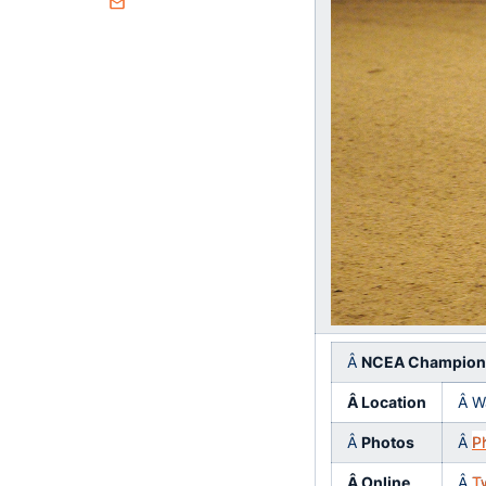
Email
Â
NCEA Champion
Â Location
Â W
Â
Photos
Â
P
Â Online
Â
T