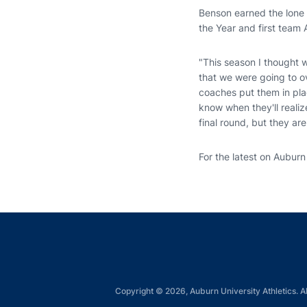
Benson earned the lone 
the Year and first team 
"This season I thought 
that we were going to ov
coaches put them in pla
know when they'll realiz
final round, but they a
For the latest on Auburn
Copyright © 2026, Auburn University Athletics. Al