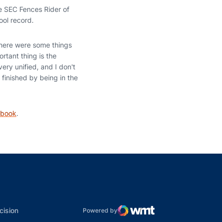
he SEC Fences Rider of
ool record.
there were some things
rtant thing is the
ery unified, and I don't
 finished by being in the
ebook
.
indow
ns in a new window
dow
Opens in a new window
cision
Powered by
WMT Digital
Opens in a new window