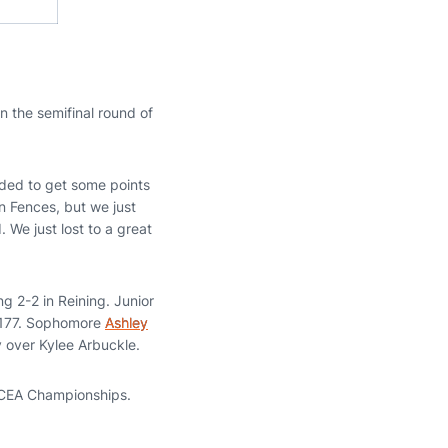
n the semifinal round of
ded to get some points
in Fences, but we just
We just lost to a great
ng 2-2 in Reining. Junior
92-177. Sophomore
Ashley
 over Kylee Arbuckle.
 NCEA Championships.