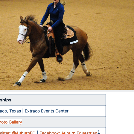
ships
aco, Texas | Extraco Events Center
hoto Gallery
witter: @AuburnEQ
|
Facebook: Auburn Equestrian
Â