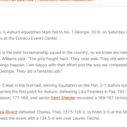
 5 Auburn equestrian team fell to No. 1 Georgia, 10-6, on Saturday i
 at the Extraco Events Center.
p is the best horsemanship squad in the country, so we knew we nee
Williams said. "The girls fought hard. They rode well. They did well 
hings happen. I am happy with their effort and the way we competed. 
Georgia. They did a fantastic job."
 lead in the first half, winning Equitation on the Flat, 3-1, before tyi
arned the first point for Auburn, defeating Liza Finsness in Flat, 1
eeson, 177-169, and senior
Demi Stiegler
recorded a 189-187 victory
xa Rivard
defeated Charley Thiel, 137.5-128.5, to finish 3-0 at the
osed the event with a 134.5-0 win over Lauren Tieche.