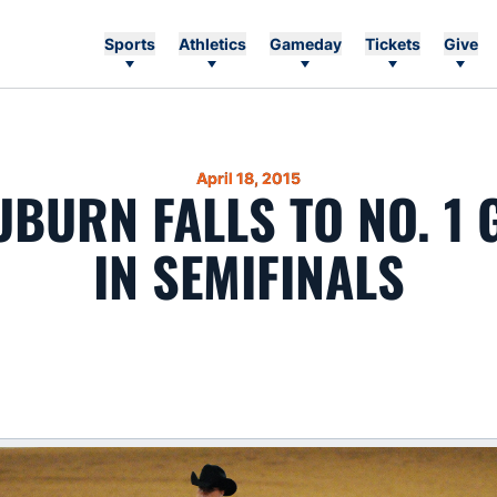
Sports
Athletics
Gameday
Tickets
Give
April 18, 2015
UBURN FALLS TO NO. 1
IN SEMIFINALS