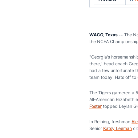
WACO, Texas --
The No.
the NCEA Championships
"Georgia's horsemanshi
there," head coach Greg 
had a few unfortunate t
team today. Hats off to 
The Tigers garnered a 5-3
All-American Elizabeth e
Foster
topped Leylan Gl
In Reining, freshman
Ale
Senior
Katsy Leeman
cl