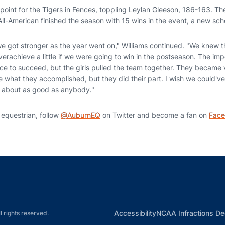
point for the Tigers in Fences, toppling Leylan Gleeson, 186-163. T
All-American finished the season with 15 wins in the event, a new sch
we got stronger as the year went on," Williams continued. "We knew 
erachieve a little if we were going to win in the postseason. The impo
ce to succeed, but the girls pulled the team together. They became v
e what they accomplished, but they did their part. I wish we could've
re about as good as anybody."
 equestrian, follow
@AuburnEQ
on Twitter and become a fan on
Fac
Opens in a new window
Opens in a new window
Opens in a new window
Opens in a new w
Ope
Opens in a new win
Accessibility
NCAA Infractions De
l rights reserved.