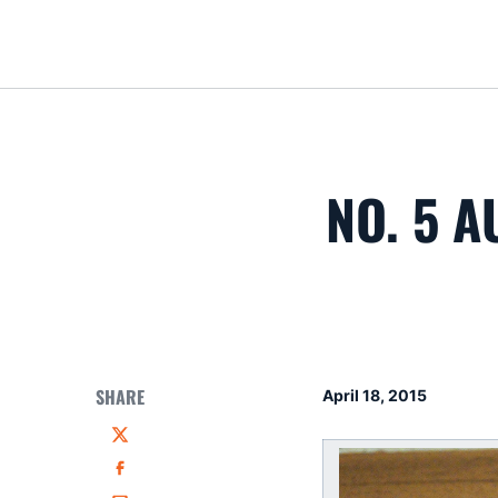
NO. 5 A
SHARE
April 18, 2015
Twitter
Facebook