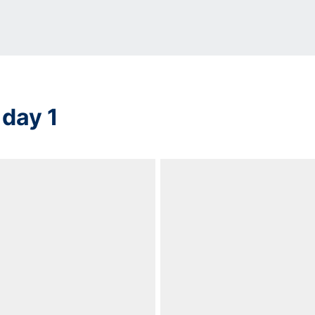
 day 1