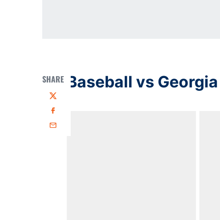
Baseball vs Georgia
SHARE
Twitter
Facebook
Email