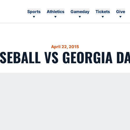
Sports
Athletics
Gameday
Tickets
Give
April 22, 2015
SEBALL VS GEORGIA DA