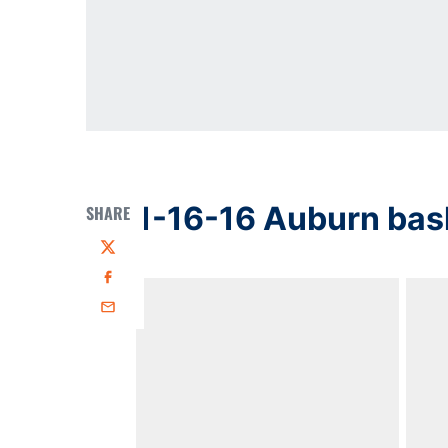
1-16-16 Auburn bas
SHARE
Twitter
Facebook
Email