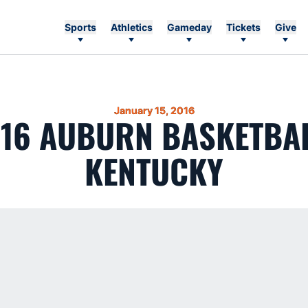
Sports
Athletics
Gameday
Tickets
Give
January 15, 2016
-16 AUBURN BASKETBA
KENTUCKY