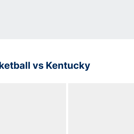
ketball vs Kentucky