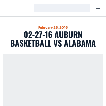
Open
Loading…
February 26, 2016
02-27-16 AUBURN
BASKETBALL VS ALABAMA