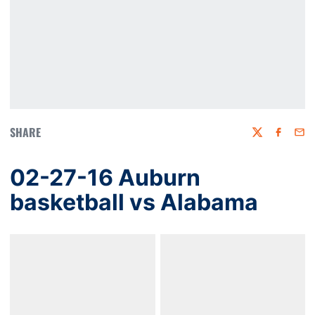
SHARE
Twitter
Faceboo
Emai
02-27-16 Auburn
basketball vs Alabama