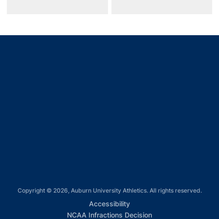
Opens in a new window
Opens in a new window
Opens in a new window
Opens in a new window
Opens in a new window
Copyright © 2026, Auburn University Athletics. All rights reserved.
Opens in a new window
Accessibility
Opens in a new win
NCAA Infractions Decision