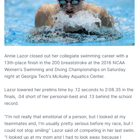
Annie Lazor closed out her collegiate swimming career with a
13th-place finish in the 200 breaststroke at the 2016 NCAA
Women's Swimming and Diving Championships on Saturday
night at Georgia Tech's McAuley Aquatics Center.
Lazor lowered her prelims time by .12 seconds to 2:08.35 in the
finals, .04 short of her personal-best and .13 behind the school
record.
"I'm not really that emotional of a person, but I looked at my
teammates and, I'm usually pretty serious before my race, but I
could not stop smiling" Lazor said of competing in her last swim.
"I looked up at my mom and I had to look away because I