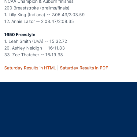
NCAA Champion & Auburn finishes
200 Breaststroke (prelims/finals)
1. Lilly King (Indiana) -- 2:06.43/2:03.59
12. Annie Lazor -- 2:08.47/2:08.35
1650 Freestyle
1. Leah Smith (UVA) -- 15:32.72
20. Ashley Neidigh -- 16:11.83
33. Zoe Thatcher -- 16:19.38
Saturday Results in HTML
|
Saturday Results in PDF
Opens in a new window
Opens in a new window
Opens in a new window
Opens in a new window