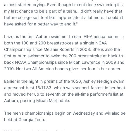
almost started crying. Even though I'm not done swimming it's
my last chance to be a part of a team. I didn't really have that
before college so I feel like I appreciate it a lot more. I couldn't
have asked for a better way to end it."
Lazor is the first Auburn swimmer to earn All-America honors in
both the 100 and 200 breaststrokes at a single NCAA
Championship since Melanie Roberts in 2008. She is also the
first Auburn swimmer to swim the 200 breaststroke at back-to-
back NCAA Championships since Micah Lawrence in 2009 and
2010. Her two All-America honors gives her four in her career.
Earlier in the night in prelims of the 1650, Ashley Neidigh swam
a personal-best 16:11.83, which was second-fastest in her heat
and moved her up to seventh on the all-time performer's list at
Auburn, passing Micah Martindale.
The men's championships begin on Wednesday and will also be
held at Georgia Tech.