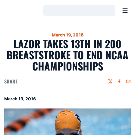
Open
Loading…
March 19, 2016
LAZOR TAKES 13TH IN 200
BREASTSTROKE TO END NCAA
CHAMPIONSHIPS
SHARE
Twitter
Faceboo
Emai
March 19, 2016