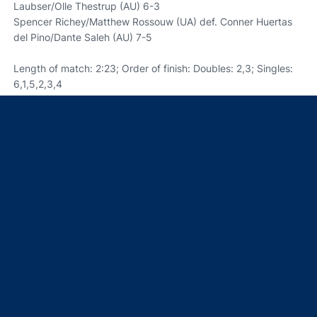
Laubser/Olle Thestrup (AU) 6-3
Spencer Richey/Matthew Rossouw (UA) def. Conner Huertas
del Pino/Dante Saleh (AU) 7-5
Length of match: 2:23; Order of finish: Doubles: 2,3; Singles:
6,1,5,2,3,4
Opens in a new window
Opens in a new window
Opens in a new window
Opens in a new window
Opens in a new window