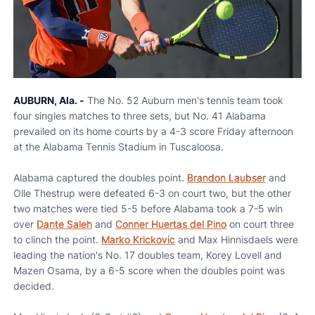
AUBURN, Ala. -
The No. 52 Auburn men's tennis team took
four singles matches to three sets, but No. 41 Alabama
prevailed on its home courts by a 4-3 score Friday afternoon
at the Alabama Tennis Stadium in Tuscaloosa.
Alabama captured the doubles point.
Brandon Laubser
and
Olle Thestrup were defeated 6-3 on court two, but the other
two matches were tied 5-5 before Alabama took a 7-5 win
over
Dante Saleh
and
Conner Huertas del Pino
on court three
to clinch the point.
Marko Krickovic
and Max Hinnisdaels were
leading the nation's No. 17 doubles team, Korey Lovell and
Mazen Osama, by a 6-5 score when the doubles point was
decided.