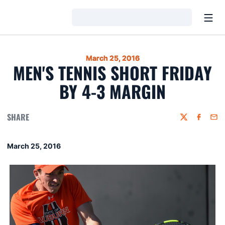
Open
Loading…
March 25, 2016
MEN'S TENNIS SHORT FRIDAY
BY 4-3 MARGIN
SHARE
Twitter
Faceboo
Emai
March 25, 2016