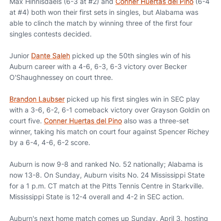
Max Hinnisdaels (6-3 at #2) and
Conner Huertas del Pino
(6-4
at #4) both won their first sets in singles, but Alabama was
able to clinch the match by winning three of the first four
singles contests decided.
Junior
Dante Saleh
picked up the 50th singles win of his
Auburn career with a 4-6, 6-3, 6-3 victory over Becker
O'Shaughnessey on court three.
Brandon Laubser
picked up his first singles win in SEC play
with a 3-6, 6-2, 6-1 comeback victory over Grayson Goldin on
court five.
Conner Huertas del Pino
also was a three-set
winner, taking his match on court four against Spencer Richey
by a 6-4, 4-6, 6-2 score.
Auburn is now 9-8 and ranked No. 52 nationally; Alabama is
now 13-8. On Sunday, Auburn visits No. 24 Mississippi State
for a 1 p.m. CT match at the Pitts Tennis Centre in Starkville.
Mississippi State is 12-4 overall and 4-2 in SEC action.
Auburn's next home match comes up Sunday, April 3, hosting