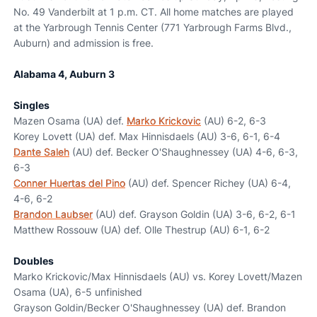
No. 49 Vanderbilt at 1 p.m. CT. All home matches are played
at the Yarbrough Tennis Center (771 Yarbrough Farms Blvd.,
Auburn) and admission is free.
Alabama 4, Auburn 3
Singles
Mazen Osama (UA) def.
Marko Krickovic
(AU) 6-2, 6-3
Korey Lovett (UA) def. Max Hinnisdaels (AU) 3-6, 6-1, 6-4
Dante Saleh
(AU) def. Becker O'Shaughnessey (UA) 4-6, 6-3,
6-3
Conner Huertas del Pino
(AU) def. Spencer Richey (UA) 6-4,
4-6, 6-2
Brandon Laubser
(AU) def. Grayson Goldin (UA) 3-6, 6-2, 6-1
Matthew Rossouw (UA) def. Olle Thestrup (AU) 6-1, 6-2
Doubles
Marko Krickovic/Max Hinnisdaels (AU) vs. Korey Lovett/Mazen
Osama (UA), 6-5 unfinished
Grayson Goldin/Becker O'Shaughnessey (UA) def. Brandon