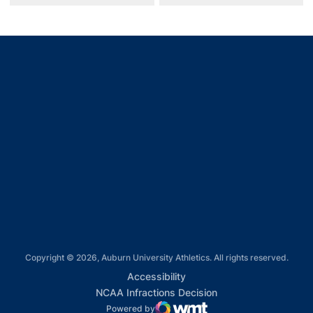
Opens in a new window
Opens in a new window
Opens in a new window
Opens in a new window
Opens in a new window
Copyright © 2026, Auburn University Athletics. All rights reserved.
Opens in a new window
Accessibility
Opens in a new win
NCAA Infractions Decision
Powered by