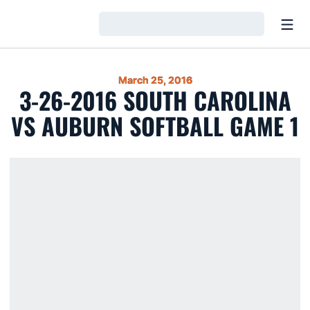
Open
Loading…
March 25, 2016
3-26-2016 SOUTH CAROLINA
VS AUBURN SOFTBALL GAME 1