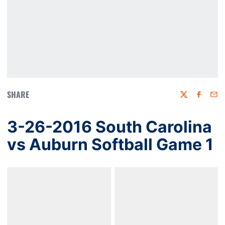
SHARE
Twitter
Faceboo
Emai
3-26-2016 South Carolina
vs Auburn Softball Game 1