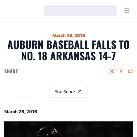
Open
Loading…
March 26, 2016
AUBURN BASEBALL FALLS TO
NO. 18 ARKANSAS 14-7
SHARE
Twitter
Faceboo
Emai
Box Score
March 26, 2016