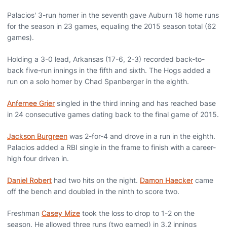
Palacios' 3-run homer in the seventh gave Auburn 18 home runs
for the season in 23 games, equaling the 2015 season total (62
games).
Holding a 3-0 lead, Arkansas (17-6, 2-3) recorded back-to-
back five-run innings in the fifth and sixth. The Hogs added a
run on a solo homer by Chad Spanberger in the eighth.
Anfernee Grier
singled in the third inning and has reached base
in 24 consecutive games dating back to the final game of 2015.
Jackson Burgreen
was 2-for-4 and drove in a run in the eighth.
Palacios added a RBI single in the frame to finish with a career-
high four driven in.
Daniel Robert
had two hits on the night.
Damon Haecker
came
off the bench and doubled in the ninth to score two.
Freshman
Casey Mize
took the loss to drop to 1-2 on the
season. He allowed three runs (two earned) in 3.2 innings