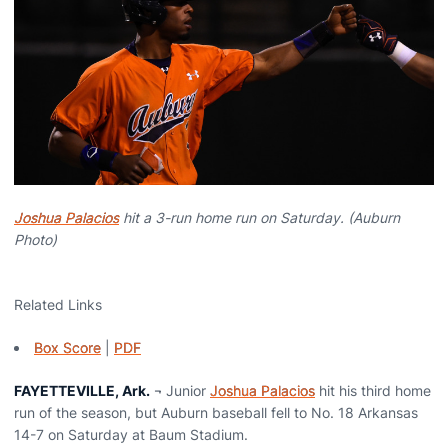
Joshua Palacios
hit a 3-run home run on Saturday. (Auburn
Photo)
Related Links
Box Score
|
PDF
FAYETTEVILLE, Ark.
¬ Junior
Joshua Palacios
hit his third home
run of the season, but Auburn baseball fell to No. 18 Arkansas
14-7 on Saturday at Baum Stadium.