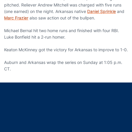
pitched. Reliever Andrew Mitchell was charged with five runs
(one earned) on the night. Arkansas native
Daniel Sprinkle
and
Marc Frazier
also saw action out of the bullpen.
Michael Bernal hit two home runs and finished with four RBI.
Luke Bonfield hit a 2-run homer.
Keaton McKinney got the victory for Arkansas to improve to 1-0.
Auburn and Arkansas wrap the series on Sunday at 1:05 p.m.
CT.
Opens in a new window
Opens in a new window
Opens in a new window
Opens in a new window