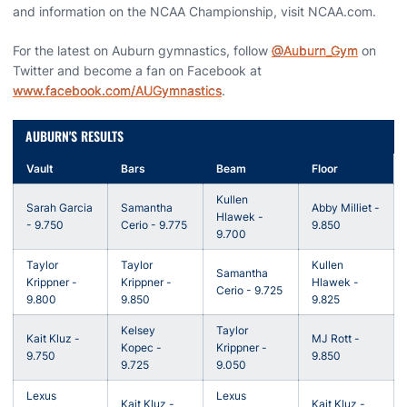
and information on the NCAA Championship, visit NCAA.com.
For the latest on Auburn gymnastics, follow
@Auburn_Gym
on
Twitter and become a fan on Facebook at
www.facebook.com/AUGymnastics
.
AUBURN'S RESULTS
Vault
Bars
Beam
Floor
Kullen
Sarah Garcia
Samantha
Abby Milliet -
Hlawek -
- 9.750
Cerio - 9.775
9.850
9.700
Taylor
Taylor
Kullen
Samantha
Krippner -
Krippner -
Hlawek -
Cerio - 9.725
9.800
9.850
9.825
Kelsey
Taylor
Kait Kluz -
MJ Rott -
Kopec -
Krippner -
9.750
9.850
9.725
9.050
Lexus
Lexus
Kait Kluz -
Kait Kluz -