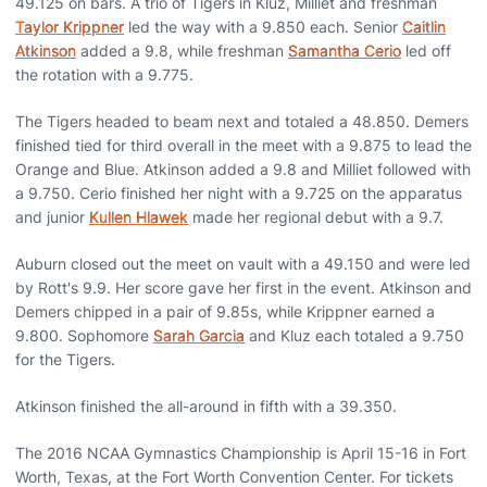
49.125 on bars. A trio of Tigers in Kluz, Milliet and freshman
Taylor Krippner
led the way with a 9.850 each. Senior
Caitlin
Atkinson
added a 9.8, while freshman
Samantha Cerio
led off
the rotation with a 9.775.
The Tigers headed to beam next and totaled a 48.850. Demers
finished tied for third overall in the meet with a 9.875 to lead the
Orange and Blue. Atkinson added a 9.8 and Milliet followed with
a 9.750. Cerio finished her night with a 9.725 on the apparatus
and junior
Kullen Hlawek
made her regional debut with a 9.7.
Auburn closed out the meet on vault with a 49.150 and were led
by Rott's 9.9. Her score gave her first in the event. Atkinson and
Demers chipped in a pair of 9.85s, while Krippner earned a
9.800. Sophomore
Sarah Garcia
and Kluz each totaled a 9.750
for the Tigers.
Atkinson finished the all-around in fifth with a 39.350.
The 2016 NCAA Gymnastics Championship is April 15-16 in Fort
Worth, Texas, at the Fort Worth Convention Center. For tickets