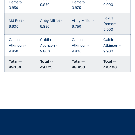
Demers -
Demers -
9.850
9.900
9.850
9.875
Lexus
MJ Rott -
Abby Milliet -
Abby Milliet -
Demers -
9.900
9.850
9.750
9.900
Caitlin
Caitlin
Caitlin
Caitlin
Atkinson -
Atkinson -
Atkinson -
Atkinson -
9.850
9.800
9.800
9.900
Total --
Total --
Total --
Total --
49.150
49.125
48.850
49.400
Opens in a new window