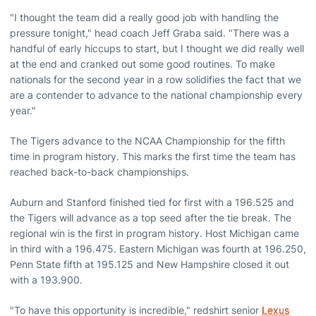
"I thought the team did a really good job with handling the
pressure tonight," head coach Jeff Graba said. "There was a
handful of early hiccups to start, but I thought we did really well
at the end and cranked out some good routines. To make
nationals for the second year in a row solidifies the fact that we
are a contender to advance to the national championship every
year."
The Tigers advance to the NCAA Championship for the fifth
time in program history. This marks the first time the team has
reached back-to-back championships.
Auburn and Stanford finished tied for first with a 196.525 and
the Tigers will advance as a top seed after the tie break. The
regional win is the first in program history. Host Michigan came
in third with a 196.475. Eastern Michigan was fourth at 196.250,
Penn State fifth at 195.125 and New Hampshire closed it out
with a 193.900.
"To have this opportunity is incredible," redshirt senior
Lexus