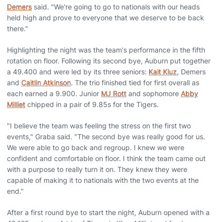
Demers
said. "We're going to go to nationals with our heads
held high and prove to everyone that we deserve to be back
there."
Highlighting the night was the team's performance in the fifth
rotation on floor. Following its second bye, Auburn put together
a 49.400 and were led by its three seniors:
Kait Kluz
, Demers
and
Caitlin Atkinson
. The trio finished tied for first overall as
each earned a 9.900. Junior
MJ Rott
and sophomore
Abby
Milliet
chipped in a pair of 9.85s for the Tigers.
"I believe the team was feeling the stress on the first two
events," Graba said. "The second bye was really good for us.
We were able to go back and regroup. I knew we were
confident and comfortable on floor. I think the team came out
with a purpose to really turn it on. They knew they were
capable of making it to nationals with the two events at the
end."
After a first round bye to start the night, Auburn opened with a