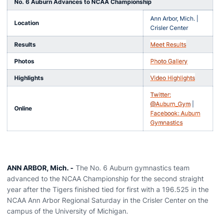
No. 6 Auburn Advances to NCAA Championship
Ann Arbor, Mich. |
Location
Crisler Center
Results
Meet Results
Photos
Photo Gallery
Highlights
Video Highlights
Twitter:
@Auburn_Gym
|
Online
Facebook: Auburn
Gymnastics
ANN ARBOR, Mich. -
The No. 6 Auburn gymnastics team
advanced to the NCAA Championship for the second straight
year after the Tigers finished tied for first with a 196.525 in the
NCAA Ann Arbor Regional Saturday in the Crisler Center on the
campus of the University of Michigan.