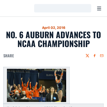
Open
Loading…
April 02, 2016
NO. 6 AUBURN ADVANCES TO
NCAA CHAMPIONSHIP
SHARE
Twitter
Faceboo
Emai