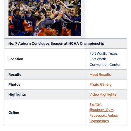
No. 7 Auburn Concludes Season at NCAA Championship
Fort Worth, Texas |
Location
Fort Worth
Convention Center
Results
Meet Results
Photos
Photo Gallery
Highlights
Video Highlights
Twitter:
@Auburn_Gym
|
Online
Facebook: Auburn
Gymnastics