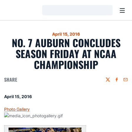
Open
Loading…
April 15, 2016
NO. 7 AUBURN CONCLUDES
SEASON FRIDAY AT NCAA
CHAMPIONSHIP
SHARE
Twitter
Faceboo
Emai
April 15, 2016
Photo Gallery