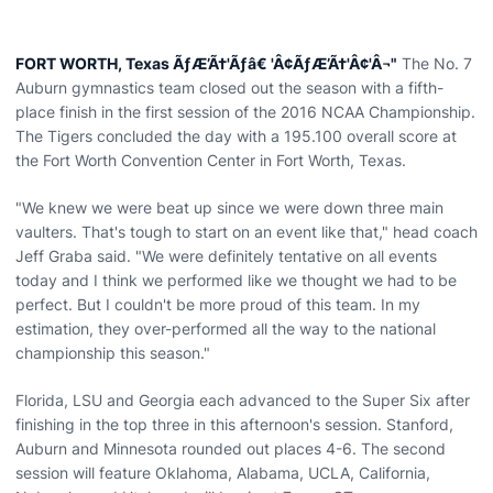
FORT WORTH, Texas ÃƒÆ’Ã†'Ãƒâ€ 'Â¢ÃƒÆ’Ã†'Â¢'Â¬"
The No. 7
Auburn gymnastics team closed out the season with a fifth-
place finish in the first session of the 2016 NCAA Championship.
The Tigers concluded the day with a 195.100 overall score at
the Fort Worth Convention Center in Fort Worth, Texas.
"We knew we were beat up since we were down three main
vaulters. That's tough to start on an event like that," head coach
Jeff Graba said. "We were definitely tentative on all events
today and I think we performed like we thought we had to be
perfect. But I couldn't be more proud of this team. In my
estimation, they over-performed all the way to the national
championship this season."
Florida, LSU and Georgia each advanced to the Super Six after
finishing in the top three in this afternoon's session. Stanford,
Auburn and Minnesota rounded out places 4-6. The second
session will feature Oklahoma, Alabama, UCLA, California,