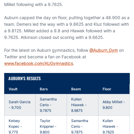
Milliet following with a 9.7625.
Auburn capped the day on floor, putting together a 48.900 as a
team. Demers led the way with a 9.8625 and Kluz followed with
a 9.8125. Milliet added a 9.8 and Hlawek followed with a
9.7625. Atkinson closed out scoring with a 9.6625.
For the latest on Auburn gymnastics, follow
@Auburn_Gym
on
Twitter and become a fan on Facebook at
www.facebook.com/AUGymnastics
.
AUBURN'S RESULTS
Vault
Bars
Beam
Floor
Samantha
Kullen
Sarah Garcia
Abby Milliet -
Cerio -
Hlawek -
- 9.700
9.800
9.7875
8.9875
Kelsey
Taylor
Samantha
Kullen
Kopec -
Krippner -
Cerio -
Hlawek -
9.775
9.800
9.7875
9.7625