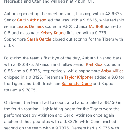
Nebraska and Utah and will begin at 7 p.m. CT.
Auburn opened up the meet on vault, finishing with a 48.9625.
Senior
Caitlin Atkinson
led the way with a 9.8625, while redshirt
senior
Lexus Demers
scored a 9.825. Junior
MJ Rott
earned a
9.8 and classmate
Kelsey Kopec
finished with a 9.775.
Sophomore
Sarah Garcia
closed out scoring for the Tigers with
a 9.7.
Following the team's first bye of the day, Auburn finished bars
with a 49.0875. Atkinson and fellow senior
Kait Kluz
scored a
9.85 and a 9.8375, respectively, while sophomore
Abby Milliet
chipped in a 9.8125. Freshman
Taylor Krippner
added a 9.8 for
the Tigers and both freshman
Samantha Cerio
and Kopec
totaled a 9.7875.
On beam, the team had to count a fall and totaled a 48.150 in
the fourth rotation. Highlighting beam for the Tigers were the
performances by Atkinson and Cerio. Atkinson once again
anchored the apparatus with a 9.8375, while Cerio finished
second on the team with a 9.7875. Demers had a 9.775 with