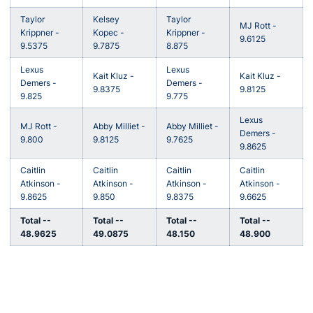
Taylor
Kelsey
Taylor
MJ Rott -
Krippner -
Kopec -
Krippner -
9.6125
9.5375
9.7875
8.875
Lexus
Lexus
Kait Kluz -
Kait Kluz -
Demers -
Demers -
9.8375
9.8125
9.825
9.775
Lexus
MJ Rott -
Abby Milliet -
Abby Milliet -
Demers -
9.800
9.8125
9.7625
9.8625
Caitlin
Caitlin
Caitlin
Caitlin
Atkinson -
Atkinson -
Atkinson -
Atkinson -
9.8625
9.850
9.8375
9.6625
Total --
Total --
Total --
Total --
48.9625
49.0875
48.150
48.900