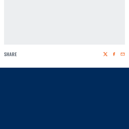
SHARE
Twitter
Faceboo
Emai
Opens in a new window
Opens in a new window
Opens in a new window
Opens in a new window
Opens in a new window