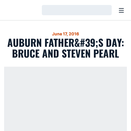
Open
Loading…
June 17, 2016
AUBURN FATHER&#39;S DAY:
BRUCE AND STEVEN PEARL