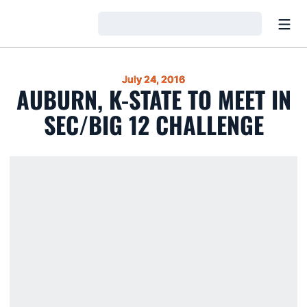
Open
Loading…
July 24, 2016
AUBURN, K-STATE TO MEET IN
SEC/BIG 12 CHALLENGE