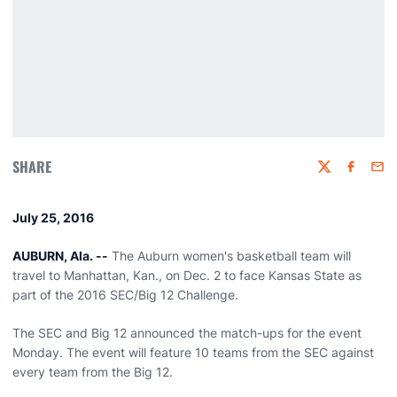
SHARE
Twitter
Faceboo
Emai
July 25, 2016
AUBURN, Ala. --
The Auburn women's basketball team will
travel to Manhattan, Kan., on Dec. 2 to face Kansas State as
part of the 2016 SEC/Big 12 Challenge.
The SEC and Big 12 announced the match-ups for the event
Monday. The event will feature 10 teams from the SEC against
every team from the Big 12.