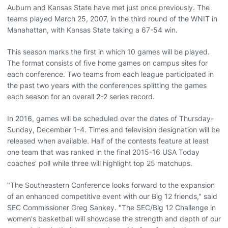
Auburn and Kansas State have met just once previously. The
teams played March 25, 2007, in the third round of the WNIT in
Manahattan, with Kansas State taking a 67-54 win.
This season marks the first in which 10 games will be played.
The format consists of five home games on campus sites for
each conference. Two teams from each league participated in
the past two years with the conferences splitting the games
each season for an overall 2-2 series record.
In 2016, games will be scheduled over the dates of Thursday-
Sunday, December 1-4. Times and television designation will be
released when available. Half of the contests feature at least
one team that was ranked in the final 2015-16 USA Today
coaches' poll while three will highlight top 25 matchups.
"The Southeastern Conference looks forward to the expansion
of an enhanced competitive event with our Big 12 friends," said
SEC Commissioner Greg Sankey. "The SEC/Big 12 Challenge in
women's basketball will showcase the strength and depth of our