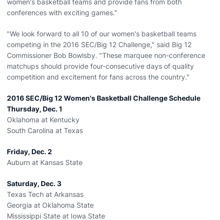
women's basketball teams and provide fans from both
conferences with exciting games."
"We look forward to all 10 of our women's basketball teams
competing in the 2016 SEC/Big 12 Challenge," said Big 12
Commissioner Bob Bowlsby. "These marquee non-conference
matchups should provide four-consecutive days of quality
competition and excitement for fans across the country."
2016 SEC/Big 12 Women's Basketball Challenge Schedule
Thursday, Dec. 1
Oklahoma at Kentucky
South Carolina at Texas
Friday, Dec. 2
Auburn at Kansas State
Saturday, Dec. 3
Texas Tech at Arkansas
Georgia at Oklahoma State
Mississippi State at Iowa State