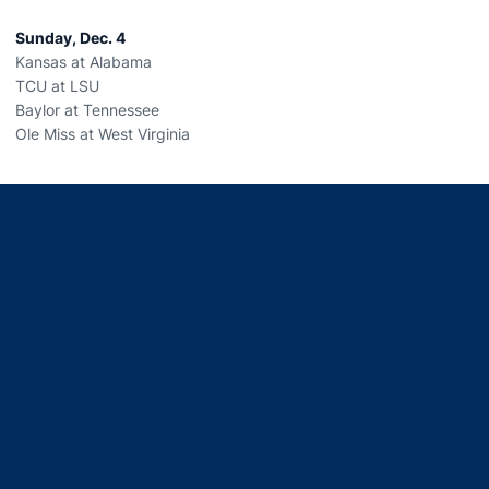
Sunday, Dec. 4
Kansas at Alabama
TCU at LSU
Baylor at Tennessee
Ole Miss at West Virginia
Opens in a new window
Opens in a new window
Opens in a new window
Opens in a new window
Opens in a new window