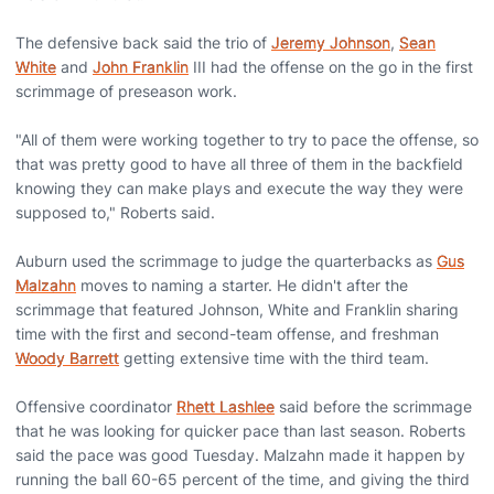
The defensive back said the trio of
Jeremy Johnson
,
Sean
White
and
John Franklin
III had the offense on the go in the first
scrimmage of preseason work.
"All of them were working together to try to pace the offense, so
that was pretty good to have all three of them in the backfield
knowing they can make plays and execute the way they were
supposed to," Roberts said.
Auburn used the scrimmage to judge the quarterbacks as
Gus
Malzahn
moves to naming a starter. He didn't after the
scrimmage that featured Johnson, White and Franklin sharing
time with the first and second-team offense, and freshman
Woody Barrett
getting extensive time with the third team.
Offensive coordinator
Rhett Lashlee
said before the scrimmage
that he was looking for quicker pace than last season. Roberts
said the pace was good Tuesday. Malzahn made it happen by
running the ball 60-65 percent of the time, and giving the third