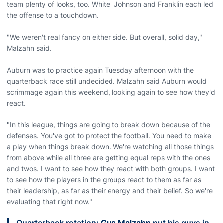
team plenty of looks, too. White, Johnson and Franklin each led
the offense to a touchdown.
"We weren't real fancy on either side. But overall, solid day,"
Malzahn said.
Auburn was to practice again Tuesday afternoon with the
quarterback race still undecided. Malzahn said Auburn would
scrimmage again this weekend, looking again to see how they'd
react.
"In this league, things are going to break down because of the
defenses. You've got to protect the football. You need to make
a play when things break down. We're watching all those things
from above while all three are getting equal reps with the ones
and twos. I want to see how they react with both groups. I want
to see how the players in the groups react to them as far as
their leadership, as far as their energy and their belief. So we're
evaluating that right now."
Quarterback rotation:
Gus Malzahn
put his guys in