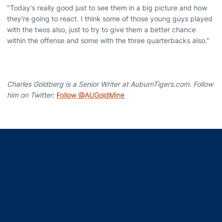
"Today's really good just to see them in a big picture and how
they're going to react. I think some of those young guys played
with the twos also, just to try to give them a better chance
within the offense and some with the three quarterbacks also."
Charles Goldberg is a Senior Writer at AuburnTigers.com. Follow
him on Twitter
:
Follow @AUGoldMine
Opens in a new window
Opens in a new window
Opens in a new window
Opens in a new window