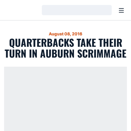
Open
Loading…
August 08, 2016
QUARTERBACKS TAKE THEIR
TURN IN AUBURN SCRIMMAGE