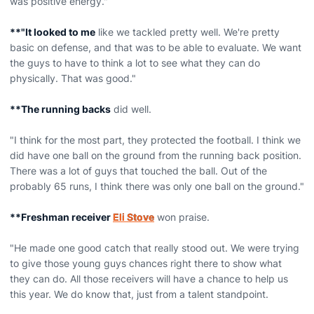
was positive energy."
**"It looked to me
like we tackled pretty well. We're pretty
basic on defense, and that was to be able to evaluate. We want
the guys to have to think a lot to see what they can do
physically. That was good."
**The running backs
did well.
"I think for the most part, they protected the football. I think we
did have one ball on the ground from the running back position.
There was a lot of guys that touched the ball. Out of the
probably 65 runs, I think there was only one ball on the ground."
**Freshman receiver
Eli Stove
won praise.
"He made one good catch that really stood out. We were trying
to give those young guys chances right there to show what
they can do. All those receivers will have a chance to help us
this year. We do know that, just from a talent standpoint.