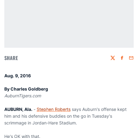
SHARE
Twitter
Faceboo
Emai
Aug. 9, 2016
By Charles Goldberg
AuburnTigers.com
AUBURN, Ala.
-
Stephen Roberts
says Auburn's offense kept
him and his defensive buddies on the go in Tuesday's
scrimmage in Jordan-Hare Stadium.
He's OK with that.