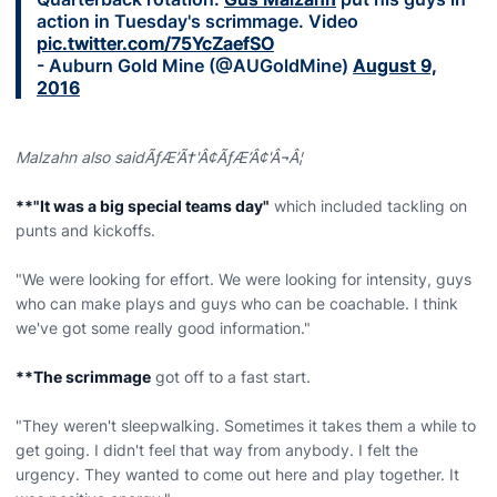
action in Tuesday's scrimmage. Video
pic.twitter.com/75YcZaefSO
- Auburn Gold Mine (@AUGoldMine)
August 9,
2016
Malzahn also saidÃƒÆ’Ã†'Â¢ÃƒÆ’Â¢'Â¬Â¦
**"It was a big special teams day"
which included tackling on
punts and kickoffs.
"We were looking for effort. We were looking for intensity, guys
who can make plays and guys who can be coachable. I think
we've got some really good information."
**The scrimmage
got off to a fast start.
"They weren't sleepwalking. Sometimes it takes them a while to
get going. I didn't feel that way from anybody. I felt the
urgency. They wanted to come out here and play together. It