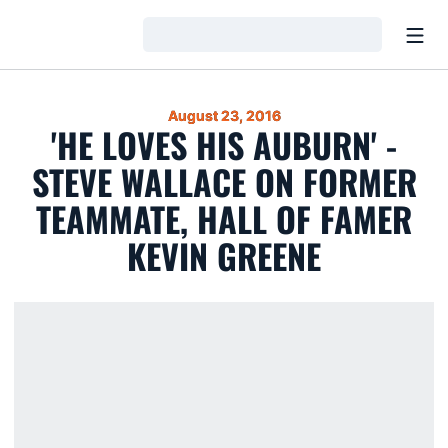
Open
Loading…
August 23, 2016
'HE LOVES HIS AUBURN' -
STEVE WALLACE ON FORMER
TEAMMATE, HALL OF FAMER
KEVIN GREENE