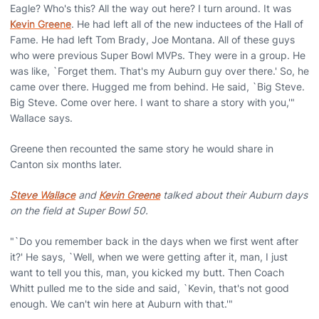
Eagle? Who's this? All the way out here? I turn around. It was
Kevin Greene
. He had left all of the new inductees of the Hall of
Fame. He had left Tom Brady, Joe Montana. All of these guys
who were previous Super Bowl MVPs. They were in a group. He
was like, `Forget them. That's my Auburn guy over there.' So, he
came over there. Hugged me from behind. He said, `Big Steve.
Big Steve. Come over here. I want to share a story with you,'"
Wallace says.
Greene then recounted the same story he would share in
Canton six months later.
Steve Wallace
and
Kevin Greene
talked about their Auburn days
on the field at Super Bowl 50.
"`Do you remember back in the days when we first went after
it?' He says, `Well, when we were getting after it, man, I just
want to tell you this, man, you kicked my butt. Then Coach
Whitt pulled me to the side and said, `Kevin, that's not good
enough. We can't win here at Auburn with that.'"