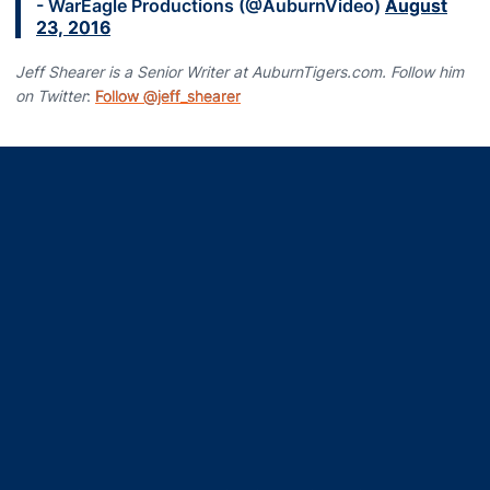
- WarEagle Productions (@AuburnVideo)
August
23, 2016
Jeff Shearer is a Senior Writer at AuburnTigers.com. Follow him
on Twitter
:
Follow @jeff_shearer
Opens in a new window
Opens in a new window
Opens in a new window
Opens in a new window
Opens in a new window