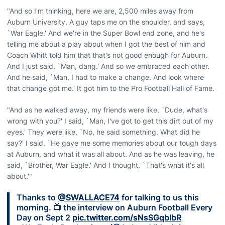
"And so I'm thinking, here we are, 2,500 miles away from
Auburn University. A guy taps me on the shoulder, and says,
`War Eagle.' And we're in the Super Bowl end zone, and he's
telling me about a play about when I got the best of him and
Coach Whitt told him that that's not good enough for Auburn.
And I just said, `Man, dang.' And so we embraced each other.
And he said, `Man, I had to make a change. And look where
that change got me.' It got him to the Pro Football Hall of Fame.
"And as he walked away, my friends were like, `Dude, what's
wrong with you?' I said, `Man, I've got to get this dirt out of my
eyes.' They were like, `No, he said something. What did he
say?' I said, `He gave me some memories about our tough days
at Auburn, and what it was all about. And as he was leaving, he
said, `Brother, War Eagle.' And I thought, `That's what it's all
about.'"
Thanks to
@SWALLACE74
for talking to us this
morning. 📺 the interview on Auburn Football Every
Day on Sept 2
pic.twitter.com/sNsSGqbIbR