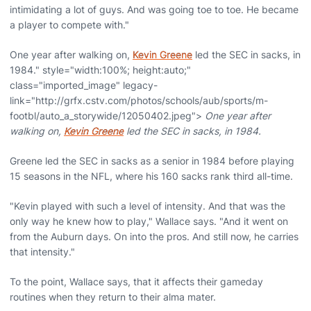
intimidating a lot of guys. And was going toe to toe. He became
a player to compete with."
One year after walking on,
Kevin Greene
led the SEC in sacks, in
1984." style="width:100%; height:auto;"
class="imported_image" legacy-
link="http://grfx.cstv.com/photos/schools/aub/sports/m-
footbl/auto_a_storywide/12050402.jpeg">
One year after
walking on,
Kevin Greene
led the SEC in sacks, in 1984.
Greene led the SEC in sacks as a senior in 1984 before playing
15 seasons in the NFL, where his 160 sacks rank third all-time.
"Kevin played with such a level of intensity. And that was the
only way he knew how to play," Wallace says. "And it went on
from the Auburn days. On into the pros. And still now, he carries
that intensity."
To the point, Wallace says, that it affects their gameday
routines when they return to their alma mater.