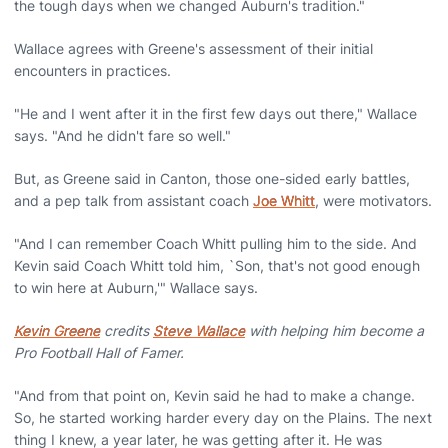
the tough days when we changed Auburn's tradition."
Wallace agrees with Greene's assessment of their initial
encounters in practices.
"He and I went after it in the first few days out there," Wallace
says. "And he didn't fare so well."
But, as Greene said in Canton, those one-sided early battles,
and a pep talk from assistant coach
Joe Whitt
, were motivators.
"And I can remember Coach Whitt pulling him to the side. And
Kevin said Coach Whitt told him, `Son, that's not good enough
to win here at Auburn,'" Wallace says.
Kevin Greene
credits
Steve Wallace
with helping him become a
Pro Football Hall of Famer.
"And from that point on, Kevin said he had to make a change.
So, he started working harder every day on the Plains. The next
thing I knew, a year later, he was getting after it. He was