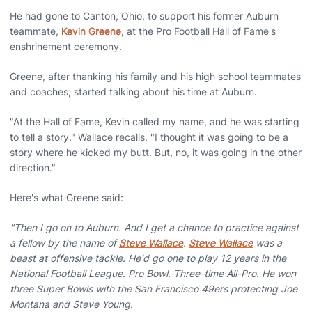
He had gone to Canton, Ohio, to support his former Auburn
teammate,
Kevin Greene
, at the Pro Football Hall of Fame's
enshrinement ceremony.
Greene, after thanking his family and his high school teammates
and coaches, started talking about his time at Auburn.
"At the Hall of Fame, Kevin called my name, and he was starting
to tell a story." Wallace recalls. "I thought it was going to be a
story where he kicked my butt. But, no, it was going in the other
direction."
Here's what Greene said:
"Then I go on to Auburn. And I get a chance to practice against
a fellow by the name of
Steve Wallace
.
Steve Wallace
was a
beast at offensive tackle. He'd go one to play 12 years in the
National Football League. Pro Bowl. Three-time All-Pro. He won
three Super Bowls with the San Francisco 49ers protecting Joe
Montana and Steve Young.