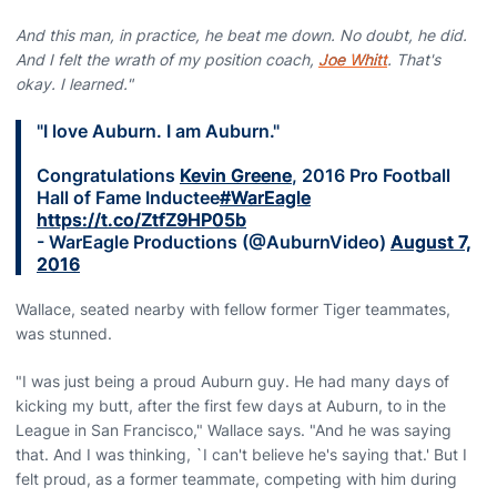
And this man, in practice, he beat me down. No doubt, he did.
And I felt the wrath of my position coach,
Joe Whitt
. That's
okay. I learned."
"I love Auburn. I am Auburn."
Congratulations
Kevin Greene
, 2016 Pro Football
Hall of Fame Inductee
#WarEagle
https://t.co/ZtfZ9HP05b
- WarEagle Productions (@AuburnVideo)
August 7,
2016
Wallace, seated nearby with fellow former Tiger teammates,
was stunned.
"I was just being a proud Auburn guy. He had many days of
kicking my butt, after the first few days at Auburn, to in the
League in San Francisco," Wallace says. "And he was saying
that. And I was thinking, `I can't believe he's saying that.' But I
felt proud, as a former teammate, competing with him during