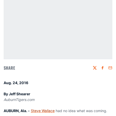
SHARE
Twitter
Faceboo
Emai
Aug. 24, 2016
By Jeff Shearer
AuburnTigers.com
AUBURN, Ala. -
Steve Wallace
had no idea what was coming.