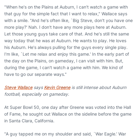
"When he's on the Plains at Auburn, I can't watch a game with
that guy for the simple fact that I want to relax," Wallace says
with a smile. "And he's often like, `Big Steve, don't you have one
more play?' Nah. I don't have any more plays here at Auburn.
Let those young guys take care of that. And he's still the same
way today that he was at Auburn. He wants to play. He loves
his Auburn. He's always pulling for the guys every single play.
I'm like, `Let me relax and enjoy this game.' In the early part of
the day on the Plains, on gameday, I can visit with him. But,
during the game, I can't watch a game with him. We kind of
have to go our separate ways."
Steve Wallace
says
Kevin Greene
is still intense about Auburn
football, especially on gameday.
At Super Bowl 50, one day after Greene was voted into the Hall
of Fame, he sought out Wallace on the sideline before the game
in Santa Clara, California.
"A guy tapped me on my shoulder and said, `War Eagle.' War