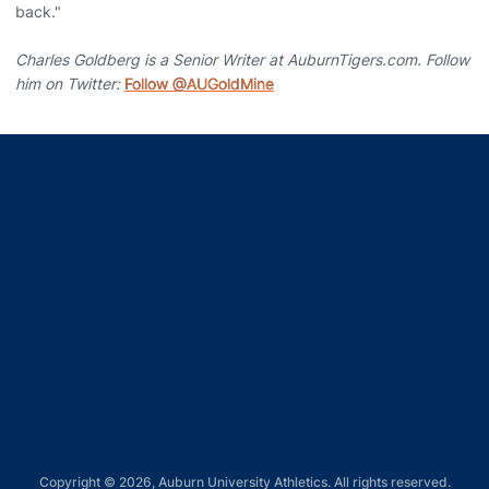
back."
Charles Goldberg is a Senior Writer at AuburnTigers.com. Follow
him on Twitter:
Follow @AUGoldMine
Opens in a new window
Opens in a new window
Opens in a new window
Opens in a new window
Opens in a new window
Copyright © 2026, Auburn University Athletics. All rights reserved.