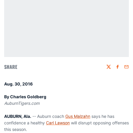
SHARE
Twitter
Faceboo
Emai
Aug. 30, 2016
By Charles Goldberg
AuburnTigers.com
AUBURN, Ala.
-- Auburn coach
Gus Malzahn
says he has
confidence a healthy
Carl Lawson
will disrupt opposing offenses
this season.