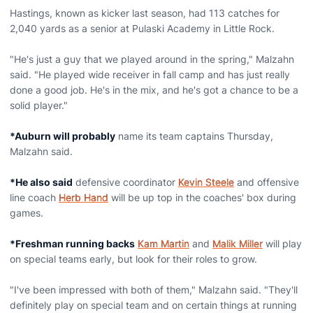
Hastings, known as kicker last season, had 113 catches for
2,040 yards as a senior at Pulaski Academy in Little Rock.
"He's just a guy that we played around in the spring," Malzahn
said. "He played wide receiver in fall camp and has just really
done a good job. He's in the mix, and he's got a chance to be a
solid player."
*Auburn will probably
name its team captains Thursday,
Malzahn said.
*He also said
defensive coordinator
Kevin Steele
and offensive
line coach
Herb Hand
will be up top in the coaches' box during
games.
*Freshman running backs
Kam Martin
and
Malik Miller
will play
on special teams early, but look for their roles to grow.
"I've been impressed with both of them," Malzahn said. "They'll
definitely play on special team and on certain things at running