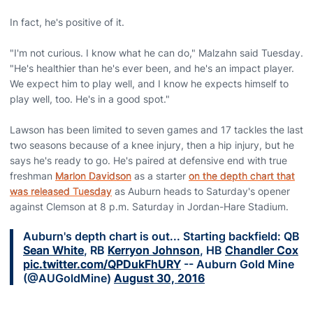
In fact, he's positive of it.
"I'm not curious. I know what he can do," Malzahn said Tuesday.
"He's healthier than he's ever been, and he's an impact player.
We expect him to play well, and I know he expects himself to
play well, too. He's in a good spot."
Lawson has been limited to seven games and 17 tackles the last
two seasons because of a knee injury, then a hip injury, but he
says he's ready to go. He's paired at defensive end with true
freshman
Marlon Davidson
as a starter
on the depth chart that
was released Tuesday
as Auburn heads to Saturday's opener
against Clemson at 8 p.m. Saturday in Jordan-Hare Stadium.
Auburn's depth chart is out... Starting backfield: QB
Sean White
, RB
Kerryon Johnson
, HB
Chandler Cox
pic.twitter.com/QPDukFhURY
-- Auburn Gold Mine
(@AUGoldMine)
August 30, 2016