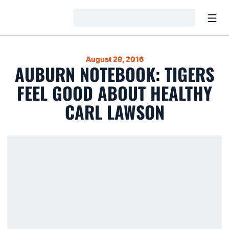
Open
Loading…
August 29, 2016
AUBURN NOTEBOOK: TIGERS
FEEL GOOD ABOUT HEALTHY
CARL LAWSON