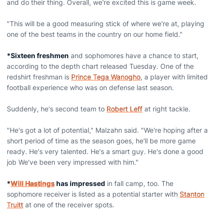
and do their thing. Overall, we're excited this is game week.
"This will be a good measuring stick of where we're at, playing
one of the best teams in the country on our home field."
*Sixteen freshmen
and sophomores have a chance to start,
according to the depth chart released Tuesday. One of the
redshirt freshman is
Prince Tega Wanogho
, a player with limited
football experience who was on defense last season.
Suddenly, he's second team to
Robert Leff
at right tackle.
"He's got a lot of potential," Malzahn said. "We're hoping after a
short period of time as the season goes, he'll be more game
ready. He's very talented. He's a smart guy. He's done a good
job We've been very impressed with him."
*
Will Hastings
has impressed
in fall camp, too. The
sophomore receiver is listed as a potential starter with
Stanton
Truitt
at one of the receiver spots.