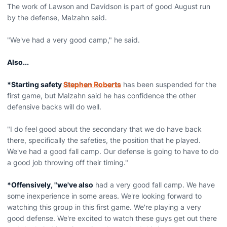
The work of Lawson and Davidson is part of good August run
by the defense, Malzahn said.
"We've had a very good camp," he said.
Also...
*Starting safety
Stephen Roberts
has been suspended for the
first game, but Malzahn said he has confidence the other
defensive backs will do well.
"I do feel good about the secondary that we do have back
there, specifically the safeties, the position that he played.
We've had a good fall camp. Our defense is going to have to do
a good job throwing off their timing."
*Offensively, "we've also
had a very good fall camp. We have
some inexperience in some areas. We're looking forward to
watching this group in this first game. We're playing a very
good defense. We're excited to watch these guys get out there