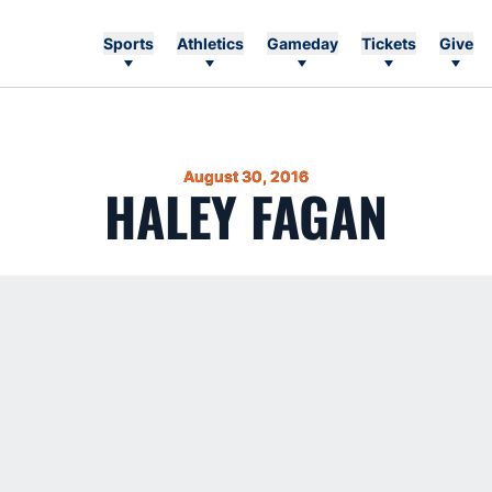
Sports
Athletics
Gameday
Tickets
Give
August 30, 2016
HALEY FAGAN