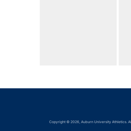
Copyright © 2026, Auburn University Athletics. Al