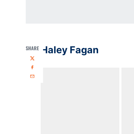
Haley Fagan
SHARE
Twitter
Facebook
Email