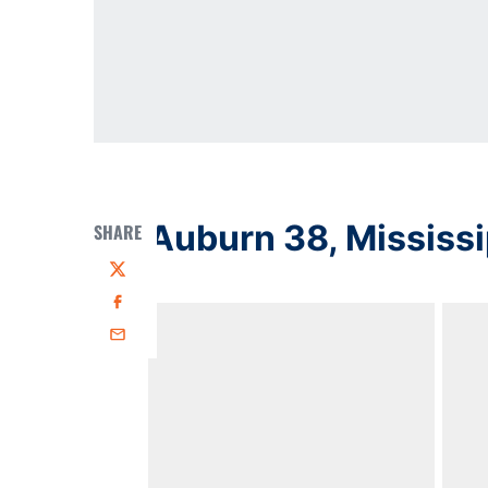
Auburn 38, Mississi
SHARE
Twitter
Facebook
Email