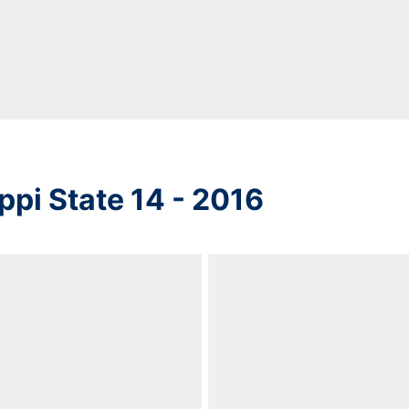
ppi State 14 - 2016