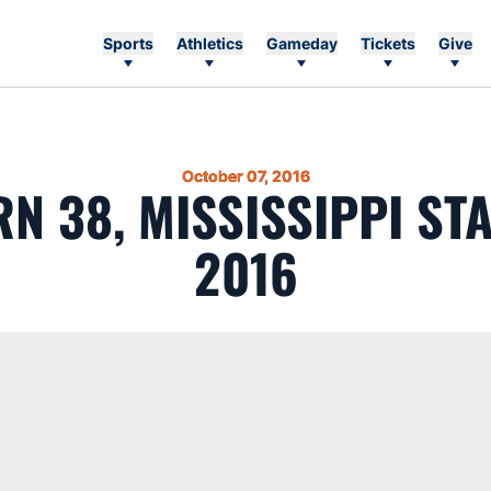
Sports
Athletics
Gameday
Tickets
Give
October 07, 2016
N 38, MISSISSIPPI STAT
2016