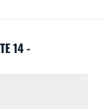
Loa
E 14 -