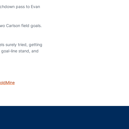
ouchdown pass to Evan
o Carlson field goals.
ls surely tried, getting
 goal-line stand, and
oldMine
indow
ns in a new window