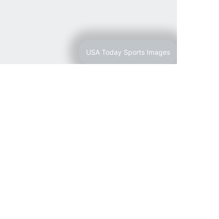
USA Today Sports Images