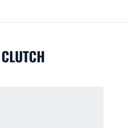
Loa
 CLUTCH