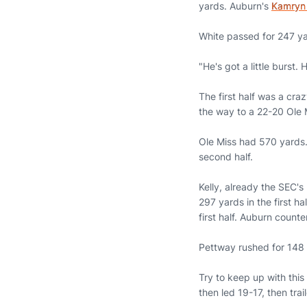
yards. Auburn's
Kamryn
White passed for 247 ya
"He's got a little burst
The first half was a craz
the way to a 22-20 Ole M
Ole Miss had 570 yards.
second half.
Kelly, already the SEC's
297 yards in the first h
first half. Auburn counte
Pettway rushed for 148 y
Try to keep up with this 
then led 19-17, then tra