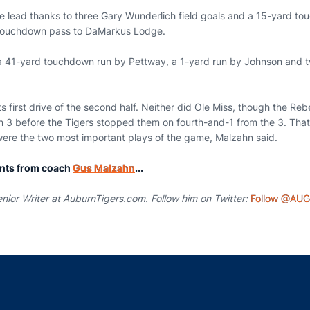
me lead thanks to three Gary Wunderlich field goals and a 15-yard t
touchdown pass to DaMarkus Lodge.
 41-yard touchdown run by Pettway, a 1-yard run by Johnson and tw
s first drive of the second half. Neither did Ole Miss, though the Rebe
rn 3 before the Tigers stopped them on fourth-and-1 from the 3. That
 were the two most important plays of the game, Malzahn said.
nts from coach
Gus Malzahn
...
nior Writer at AuburnTigers.com. Follow him on Twitter:
Follow @AUG
Opens in a new window
Opens in a new window
Opens in a new window
Opens in a new w
Ope