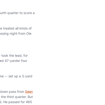
urth quarter to score a
 treated all kinds of
ssing night from Ole
 took the lead, for
ked 47-yarder four
me -- set up a 3-yard
uchdown pass from
Sean
 the third quarter. But
ird. He passed for 465