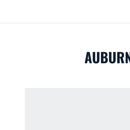
AUBURN