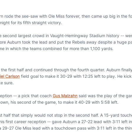
n rode the see-saw with Ole Miss forever, then came up big in the fo
ght for its fifth straight victory.
e second largest crowd in Vaught-Hemingway Stadium history -- were
re Auburn took the lead and put the Rebels away despite a huge pa
ame in which the teams combined for more than 1,100 yards.
the first half and continued through the fourth quarter. Auburn finally
iel Carlson
field goal to make it 30-29 with 12:25 left to play. He kic
ke sure.
eption -- a pick that coach
Gus Malzahn
said was the play of the ga
wn, his second of the game, to make it 40-29 with 5:58 left.
rst half that simply would not stop in the second half. A 15-yard to
his first career reception -- gave Auburn a 27-22 lead with 3:11 left in
a 29-27 Ole Miss lead with a touchdown pass with 3:11 left in the th