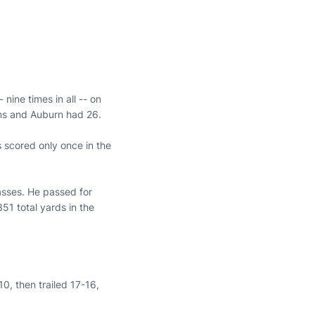
 nine times in all -- on
wns and Auburn had 26.
 scored only once in the
asses. He passed for
51 total yards in the
10, then trailed 17-16,