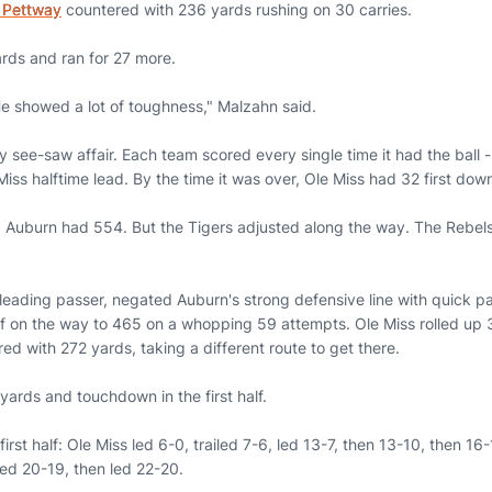
 Pettway
countered with 236 yards rushing on 30 carries.
rds and ran for 27 more.
. He showed a lot of toughness," Malzahn said.
y see-saw affair. Each team scored every single time it had the ball --
iss halftime lead. By the time it was over, Ole Miss had 32 first do
 Auburn had 554. But the Tigers adjusted along the way. The Rebels
 leading passer, negated Auburn's strong defensive line with quick p
alf on the way to 465 on a whopping 59 attempts. Ole Miss rolled up 3
red with 272 yards, taking a different route to get there.
ards and touchdown in the first half.
first half: Ole Miss led 6-0, trailed 7-6, led 13-7, then 13-10, then 16-
iled 20-19, then led 22-20.