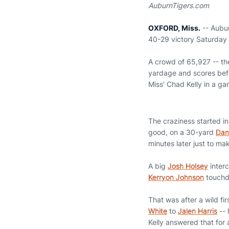
AuburnTigers.com
OXFORD, Miss.
-- Aubur
40-29 victory Saturday ni
A crowd of 65,927 -- th
yardage and scores befo
Miss' Chad Kelly in a g
The craziness started in 
good, on a 30-yard
Dan
minutes later just to ma
A big
Josh Holsey
interc
Kerryon Johnson
touchdo
That was after a wild fi
White
to
Jalen Harris
-- 
Kelly answered that for 