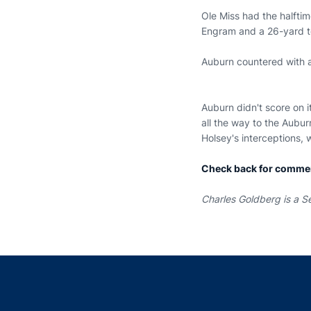
Ole Miss had the halfti
Engram and a 26-yard 
Auburn countered with a
Auburn didn't score on it
all the way to the Aubu
Holsey's interceptions,
Check back for comme
Charles Goldberg is a Se