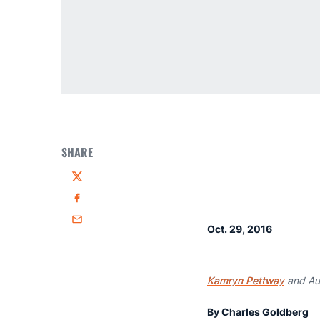
SHARE
Twitter
Facebook
Email
Oct. 29, 2016
Kamryn Pettway
and Aub
By Charles Goldberg