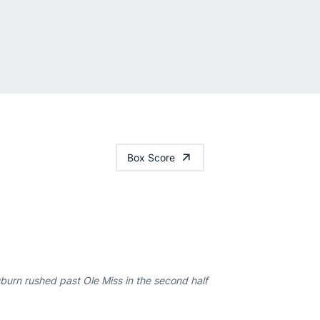
Box Score
urn rushed past Ole Miss in the second half