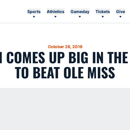
Sports
Athletics
Gameday
Tickets
Give
October 28, 2016
 COMES UP BIG IN THE
TO BEAT OLE MISS