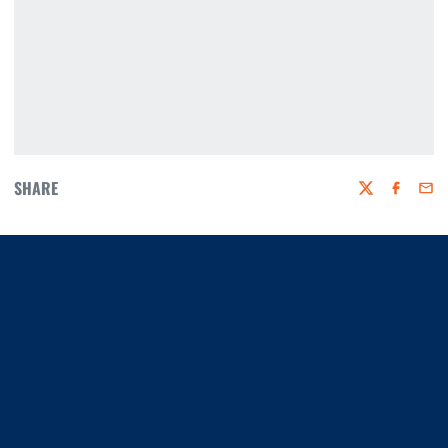
SHARE
Twitter
Faceboo
Emai
Opens in a new window
Opens in a new window
Opens in a new window
Opens in a new window
Opens in a new window