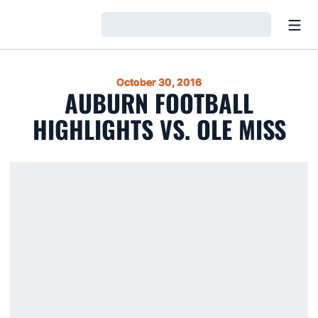
Open
Loading…
October 30, 2016
AUBURN FOOTBALL
HIGHLIGHTS VS. OLE MISS